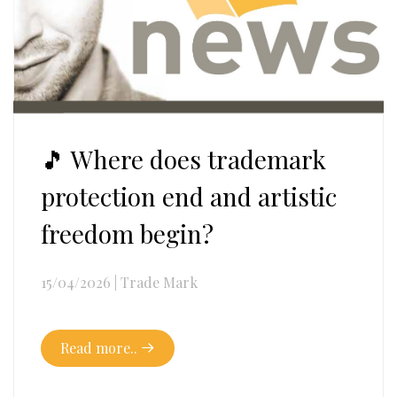
🎵 Where does trademark
protection end and artistic
freedom begin?
15/04/2026
|
Trade Mark
Read more..