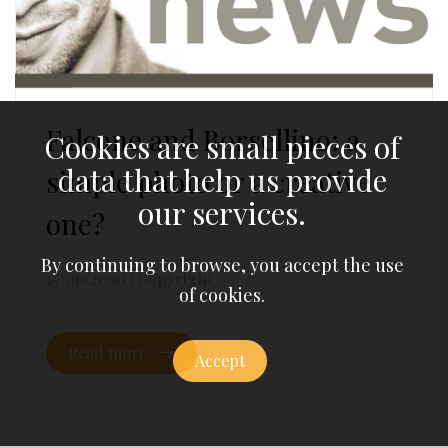
Falcone and Borsellino: a
Cookies are small pieces of
data that help us provide
simple photo or a creative
our services.
one?
By continuing to browse, you accept the use
15/06/2020
|
Copyright
of cookies.
Read more..
Accept