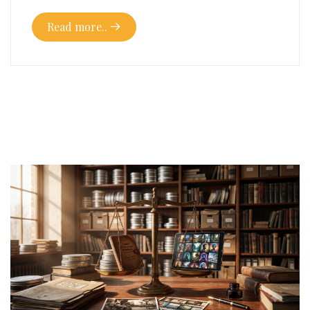
Read more..