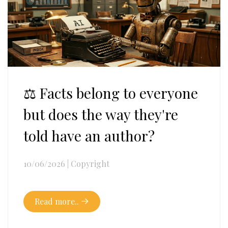
⚖️ Facts belong to everyone
but does the way they're
told have an author?
10/06/2026
|
Copyright
Read more..