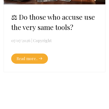
⚖️ Do those who accuse use
the very same tools?
07/07/2026
|
Copyright
Read more..