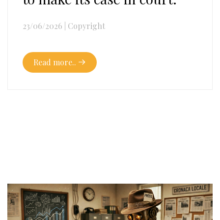
23/06/2026
|
Copyright
Read more..