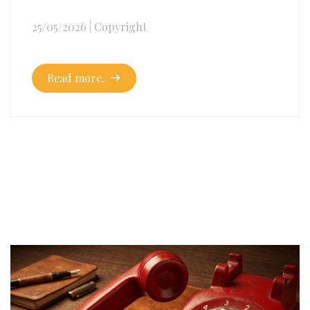
25/05/2026
|
Copyright
Read more..