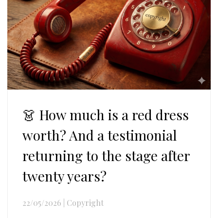
👗 How much is a red dress
worth? And a testimonial
returning to the stage after
twenty years?
22/05/2026
|
Copyright