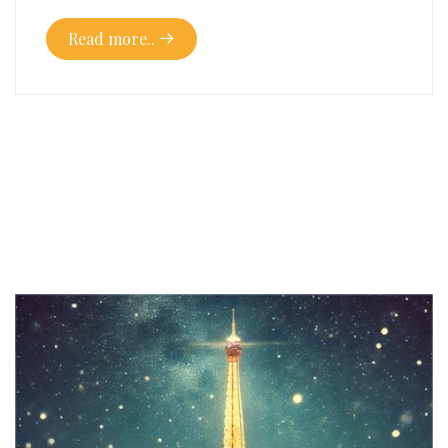
Read more..