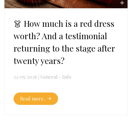
👗 How much is a red dress
worth? And a testimonial
returning to the stage after
twenty years?
22/05/2026
|
General - Info
Read more..