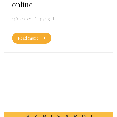
online
15/02/2021
|
Copyright
Read more..