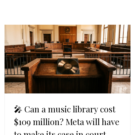
🎤 Can a music library cost
$109 million? Meta will have
to make its case in court.