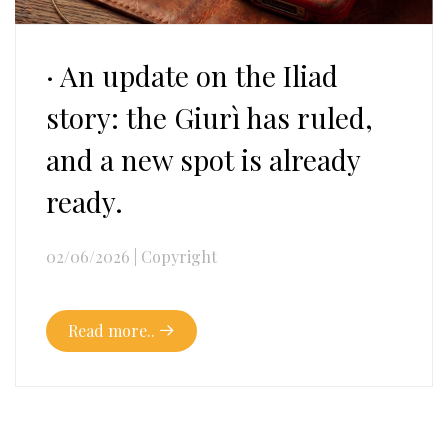
· An update on the Iliad
story: the Giurì has ruled,
and a new spot is already
ready.
02/06/2026
|
Copyright
Read more..