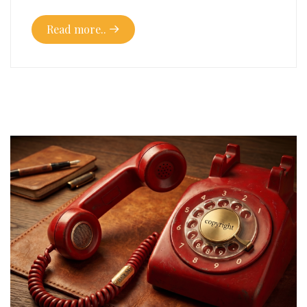
Read more..