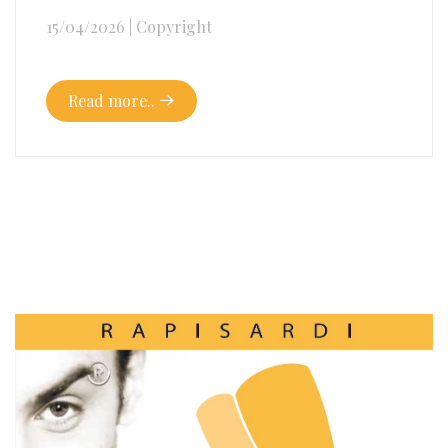
15/04/2026
|
Copyright
Read more..