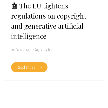
🤖 The EU tightens
regulations on copyright
and generative artificial
intelligence
20/02/2025
|
Copyright
Read more..