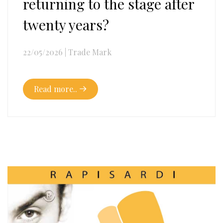
returning to the stage after
twenty years?
22/05/2026
|
Trade Mark
Read more..