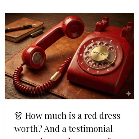
👗 How much is a red dress
worth? And a testimonial