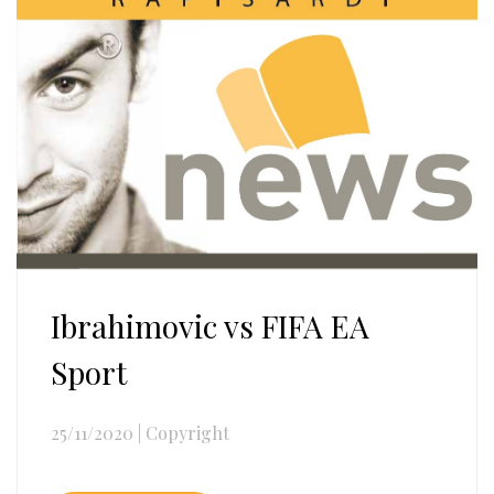
Ibrahimovic vs FIFA EA
Sport
25/11/2020
|
Copyright