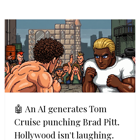
🤖 An AI generates Tom
Cruise punching Brad Pitt.
Hollywood isn't laughing.