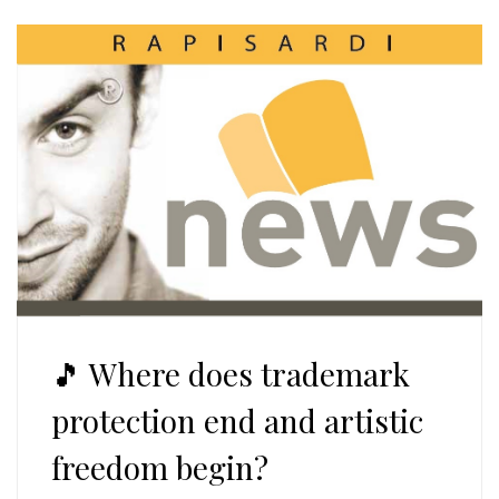
🎵 Where does trademark
protection end and artistic
freedom begin?