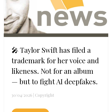
🎤 Taylor Swift has filed a
trademark for her voice and
likeness. Not for an album
— but to fight AI deepfakes.
30/04/2026
|
Copyright