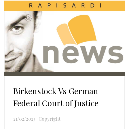
Birkenstock Vs German
Federal Court of Justice
21/02/2025
|
Copyright