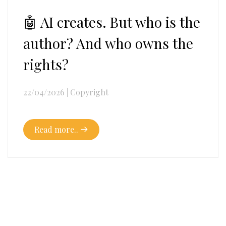
🤖 AI creates. But who is the
author? And who owns the
rights?
22/04/2026
|
Copyright
Read more..