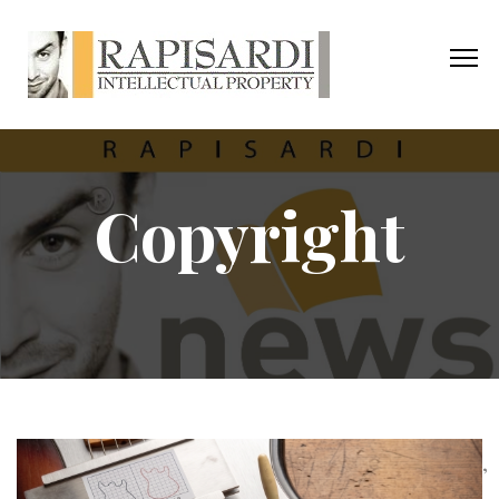
Copyright
,
,