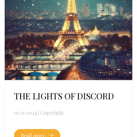
THE LIGHTS OF DISCORD
07/11/2024
|
Copyright
Read more..