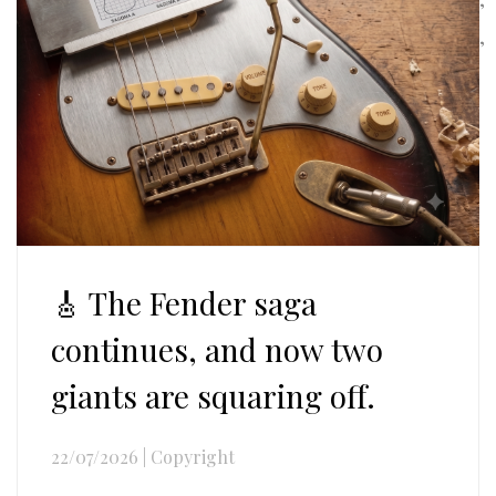
,
🎸 The Fender saga
continues, and now two
giants are squaring off.
22/07/2026
|
Copyright