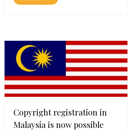
Copyright registration in
Malaysia is now possible