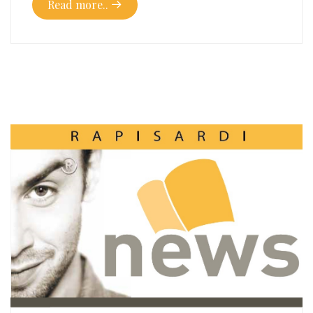
Read more..