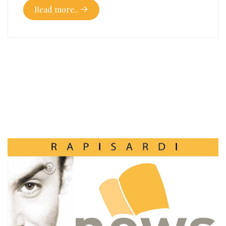
Read more..