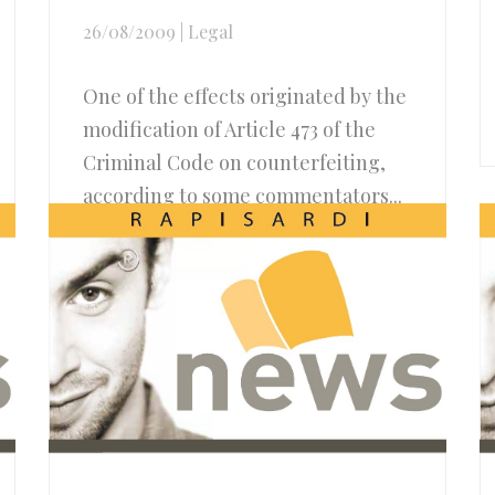
26/08/2009
|
Legal
One of the effects originated by the
modification of Article 473 of the
Criminal Code on counterfeiting,
according to some commentators...
Read more..