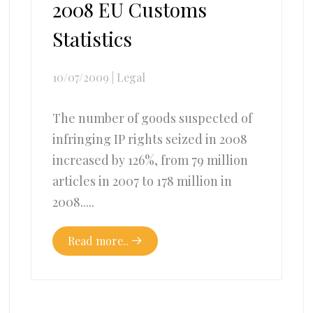
2008 EU Customs
Statistics
10/07/2009
|
Legal
The number of goods suspected of
infringing IP rights seized in 2008
increased by 126%, from 79 million
articles in 2007 to 178 million in
2008.....
Read more..