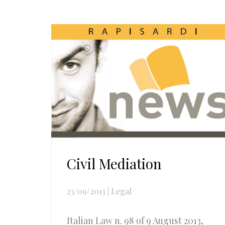
Civil Mediation
23/09/2013
|
Legal
Italian Law n. 98 of 9 August 2013,