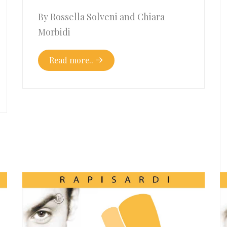
By Rossella Solveni and Chiara
Morbidi
Read more..