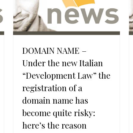
DOMAIN NAME –
Under the new Italian
“Development Law” the
registration of a
domain name has
become quite risky:
here’s the reason