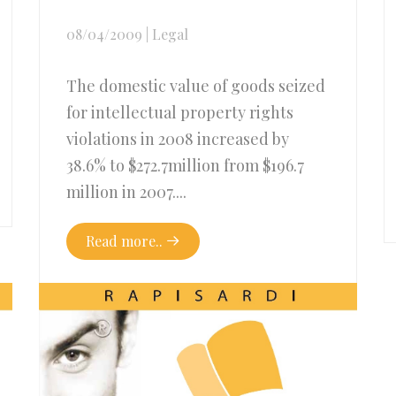
08/04/2009
|
Legal
The domestic value of goods seized
for intellectual property rights
violations in 2008 increased by
38.6% to $272.7million from $196.7
million in 2007....
Read more..