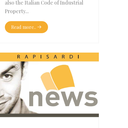
also the Italian Code of Industrial
Property...
Read more..