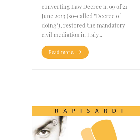
converting Law Decree n. 69 of 21
June 2013 (so-called "Decree of
doing"), restored the mandatory
civil mediation in Italy...
Read more..