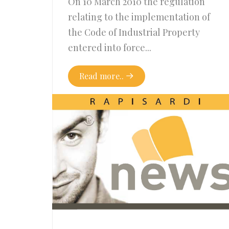
On 10 March 2010 the regulation
relating to the implementation of
the Code of Industrial Property
entered into force...
Read more..