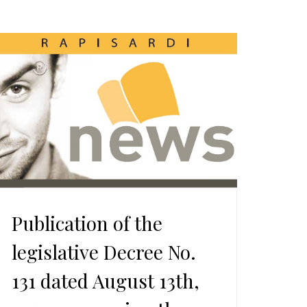
Publication of the
legislative Decree No.
131 dated August 13th,