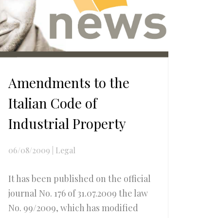
Amendments to the
Italian Code of
Industrial Property
06/08/2009
|
Legal
It has been published on the official
journal No. 176 of 31.07.2009 the law
No. 99/2009, which has modified