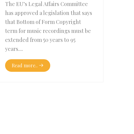
The EU’s Legal Affairs Committee
has approved a legislation that says
that Bottom of Form Copyright
term for music recordings must be
extended from 50 years to 95
years....
Read more..