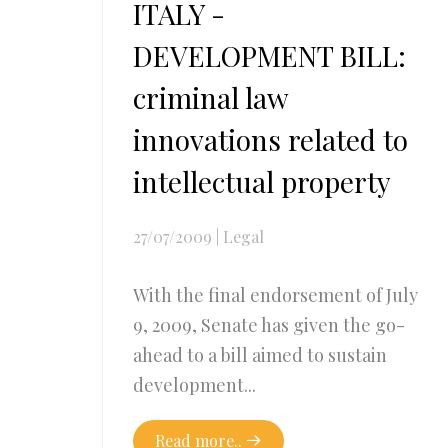
ITALY -
DEVELOPMENT BILL:
criminal law
innovations related to
intellectual property
27/07/2009
|
Legal
With the final endorsement of July
9, 2009, Senate has given the go-
ahead to a bill aimed to sustain
development...
Read more..