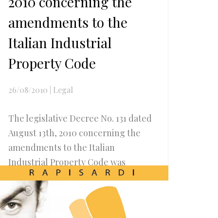
2010 concerning the
amendments to the
Italian Industrial
Property Code
26/08/2010
|
Legal
The legislative Decree No. 131 dated
August 13th, 2010 concerning the
amendments to the Italian
Industrial Property Code was
published...
Read more..