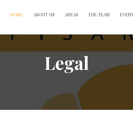
HOME
ABOUT US
AREAS
THE TEAM
EVEN
Legal