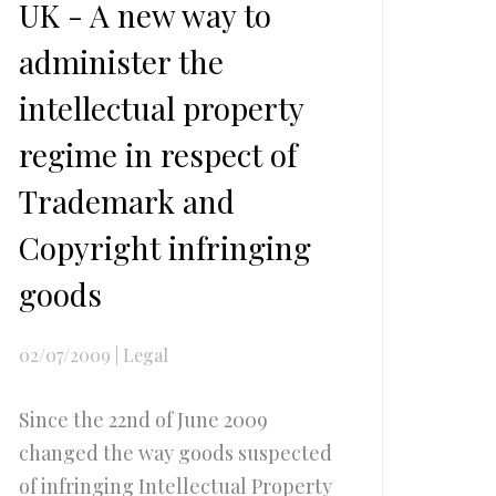
UK - A new way to
administer the
intellectual property
regime in respect of
Trademark and
Copyright infringing
goods
02/07/2009
|
Legal
Since the 22nd of June 2009
changed the way goods suspected
of infringing Intellectual Property