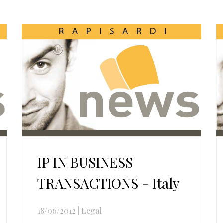
IP IN BUSINESS
TRANSACTIONS - Italy
18/06/2012
|
Legal