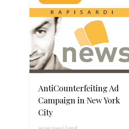
AntiCounterfeiting Ad
Campaign in New York
City
19/06/2009
|
Legal