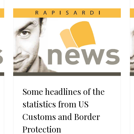
Some headlines of the
statistics from US
Customs and Border
Protection