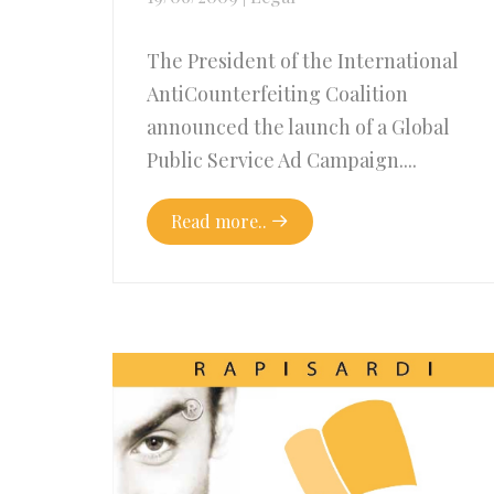
The President of the International
AntiCounterfeiting Coalition
announced the launch of a Global
Public Service Ad Campaign....
Read more..