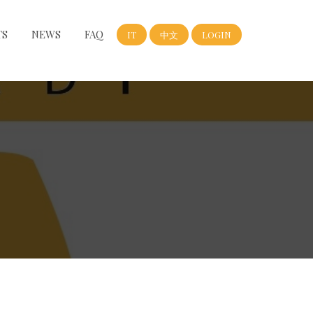
TS
NEWS
FAQ
IT
中文
LOGIN