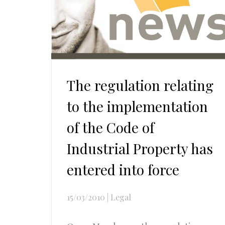
The regulation relating
to the implementation
of the Code of
Industrial Property has
entered into force
15/03/2010
|
Legal