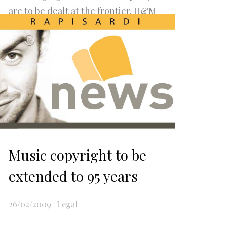
are to be dealt at the frontier. H&M
Revenue and Custom, in
compliance with Article 13 of
Council Regulation 1383/2003,...
Read more..
Music copyright to be
extended to 95 years
26/02/2009
|
Legal