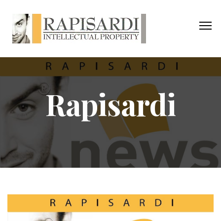
Rapisardi