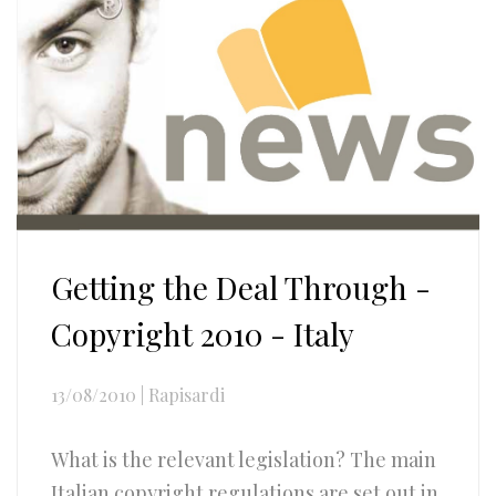
Getting the Deal Through -
Copyright 2010 - Italy
13/08/2010
|
Rapisardi
What is the relevant legislation? The main
Italian copyright regulations are set out in