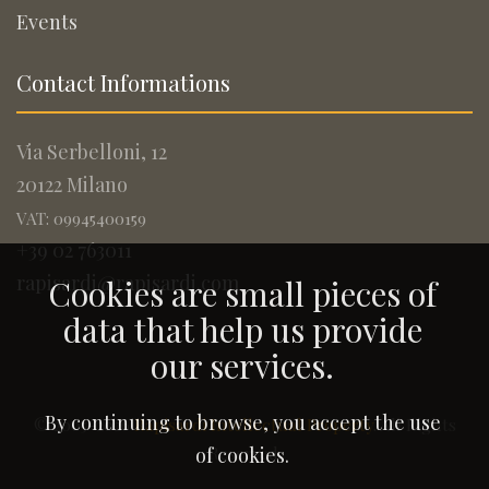
Events
Contact Informations
Via Serbelloni, 12
20122 Milano
VAT: 09945400159
+39 02 763011
rapisardi@rapisardi.com
Cookies are small pieces of
data that help us provide
our services.
By continuing to browse, you accept the use
© 2005-2026
Rapisardi Intellectual Property
. All Rights
Reserved.
of cookies.