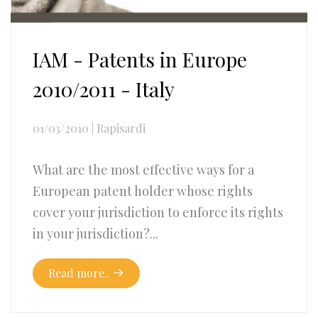
IAM - Patents in Europe
2010/2011 - Italy
01/03/2010
|
Rapisardi
What are the most effective ways for a
European patent holder whose rights
cover your jurisdiction to enforce its rights
in your jurisdiction?...
Read more..