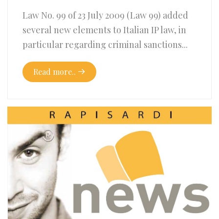
Law No. 99 of 23 July 2009 (Law 99) added
several new elements to Italian IP law, in
particular regarding criminal sanctions...
Read more..