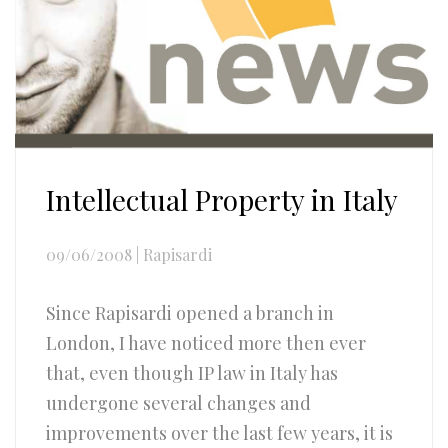
Intellectual Property in Italy
09/06/2008
|
Rapisardi
Since Rapisardi opened a branch in
London, I have noticed more then ever
that, even though IP law in Italy has
undergone several changes and
improvements over the last few years, it is