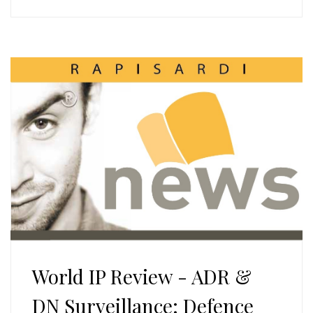
World IP Review - ADR &
DN Surveillance: Defence