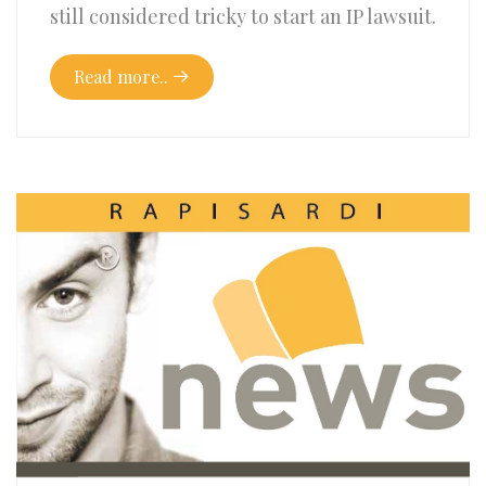
still considered tricky to start an IP lawsuit.
Read more..