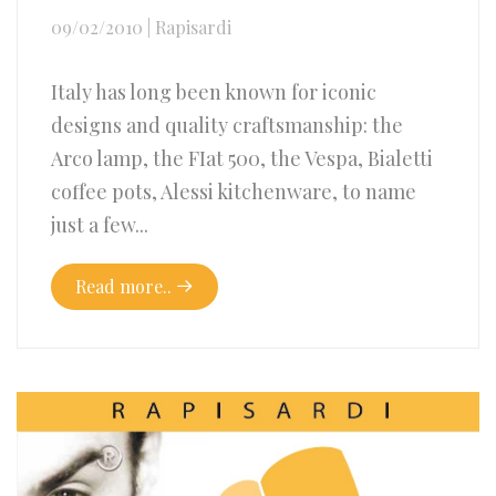
09/02/2010
|
Rapisardi
Italy has long been known for iconic
designs and quality craftsmanship: the
Arco lamp, the FIat 500, the Vespa, Bialetti
coffee pots, Alessi kitchenware, to name
just a few...
Read more..