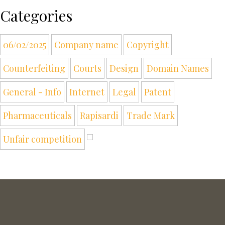
Categories
06/02/2025
Company name
Copyright
Counterfeiting
Courts
Design
Domain Names
General - Info
Internet
Legal
Patent
Pharmaceuticals
Rapisardi
Trade Mark
Unfair competition