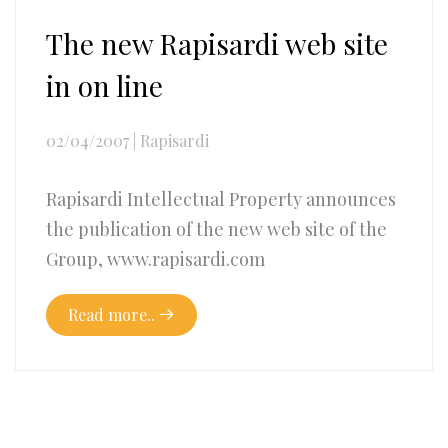
The new Rapisardi web site
in on line
02/04/2007
|
Rapisardi
Rapisardi Intellectual Property announces
the publication of the new web site of the
Group, www.rapisardi.com
Read more..