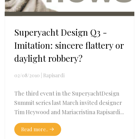
Superyacht Design Q3 -
Imitation: sincere flattery or
daylight robbery?
02/08/2010
|
Rapisardi
The third event in the SuperyachtDesign
Summit series last March invited designer
Tim Heywood and Mariacristina Rapisardi...
Read more..