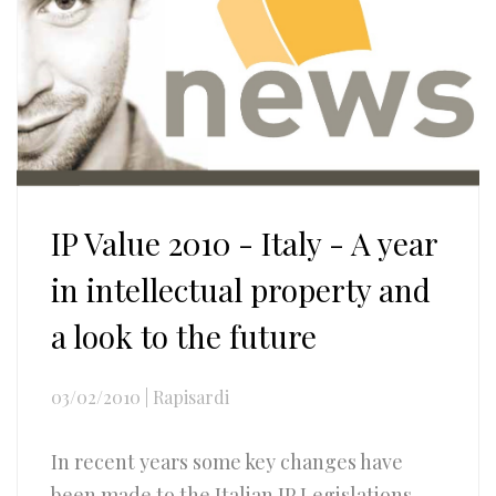
IP Value 2010 - Italy - A year
in intellectual property and
a look to the future
03/02/2010
|
Rapisardi
In recent years some key changes have
been made to the Italian IP Legislations,