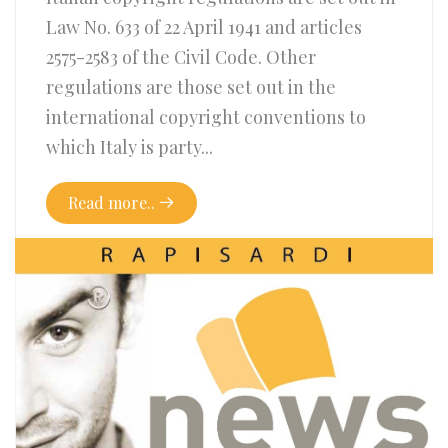
Law No. 633 of 22 April 1941 and articles
2575-2583 of the Civil Code. Other
regulations are those set out in the
international copyright conventions to
which Italy is party...
Read more..