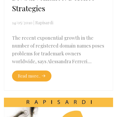
Strategies
14/05/2010
|
Rapisardi
The recent exponential growth in the
number of registered domain names poses
problems for trademark owners
worldwide, says Alessandra Ferreri....
Read more..