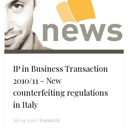
IP in Business Transaction
2010/11 - New
counterfeiting regulations
in Italy
26/04/2010
|
Rapisardi