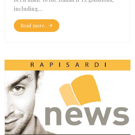
including....
Read more..