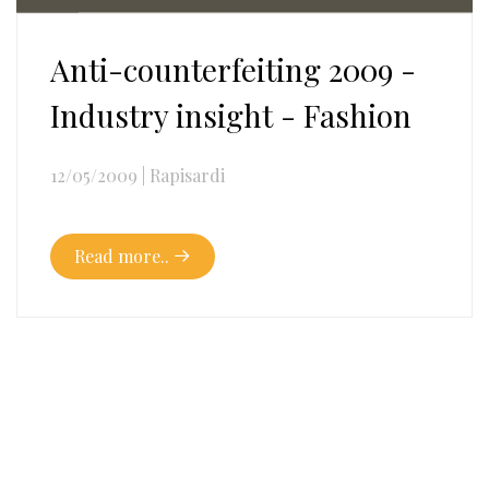
Anti-counterfeiting 2009 -
Industry insight - Fashion
12/05/2009
|
Rapisardi
Read more..