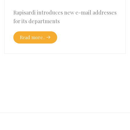
Rapisardi introduces new e-mail addresses
for its departments
Read more..