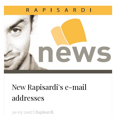
New Rapisardi's e-mail
addresses
30/03/2007
|
Rapisardi