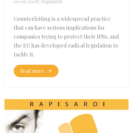
01/09/2008
|
Rapisardi
Counterfeiting is a widespread practice
that can have serious implications for
companies trying to protect their IPRs, and
the EU has developed radical legislation to
tackle it.
Read more..