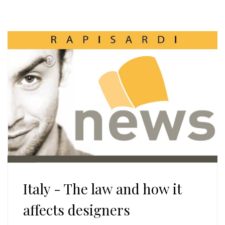
Italy - The law and how it
affects designers