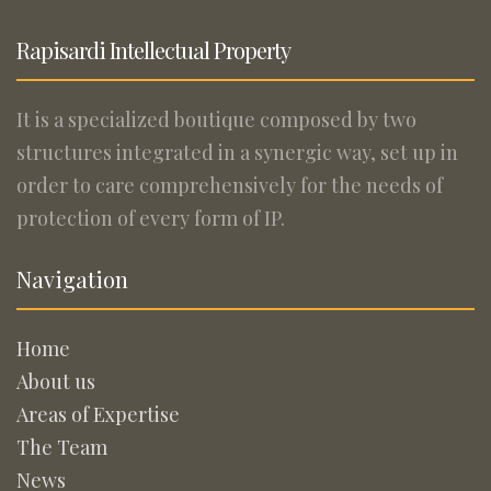
Rapisardi Intellectual Property
It is a specialized boutique composed by two
structures integrated in a synergic way, set up in
order to care comprehensively for the needs of
protection of every form of IP.
Navigation
Home
About us
Areas of Expertise
The Team
News