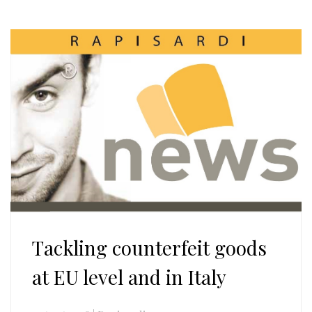
Tackling counterfeit goods
at EU level and in Italy