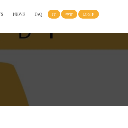
TS
NEWS
FAQ
IT
中文
LOGIN