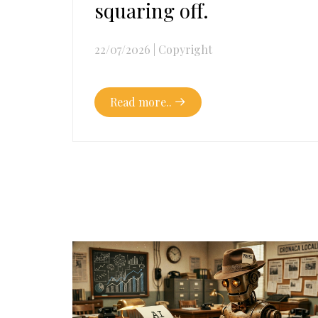
squaring off.
22/07/2026
|
Copyright
Read more..