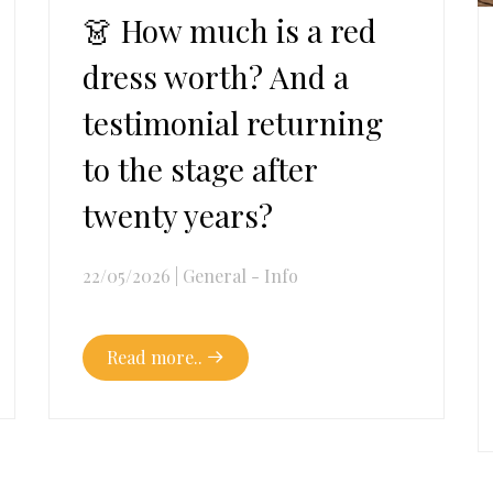
👗 How much is a red
dress worth? And a
testimonial returning
to the stage after
twenty years?
22/05/2026
|
General - Info
Read more..