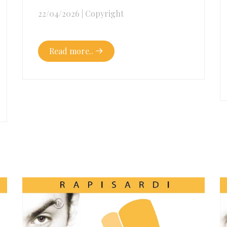
22/04/2026
|
Copyright
Read more..