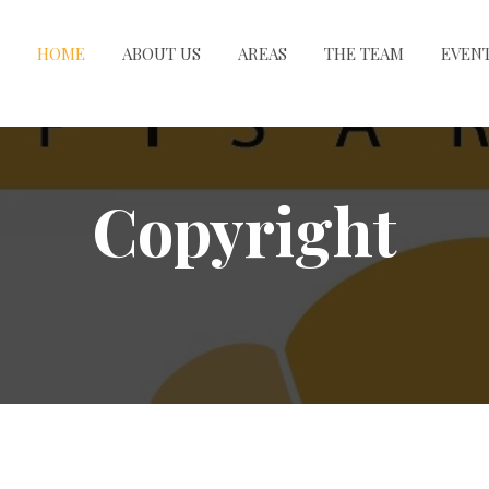
HOME
ABOUT US
AREAS
THE TEAM
EVEN
Copyright