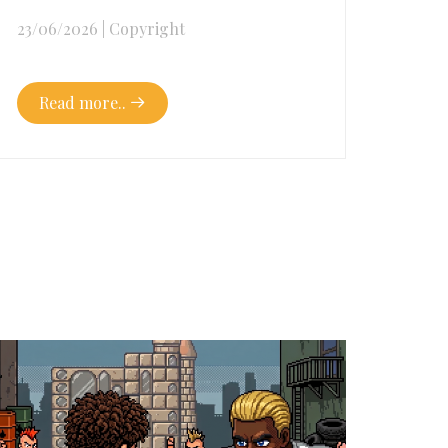
23/06/2026
|
Copyright
Read more..