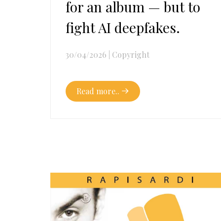
for an album — but to
fight AI deepfakes.
30/04/2026
|
Copyright
Read more..