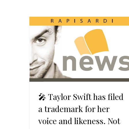
🎤 Taylor Swift has filed
a trademark for her
voice and likeness. Not