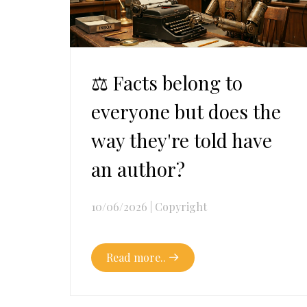
⚖️ Facts belong to
everyone but does the
way they're told have
an author?
10/06/2026
|
Copyright
Read more..