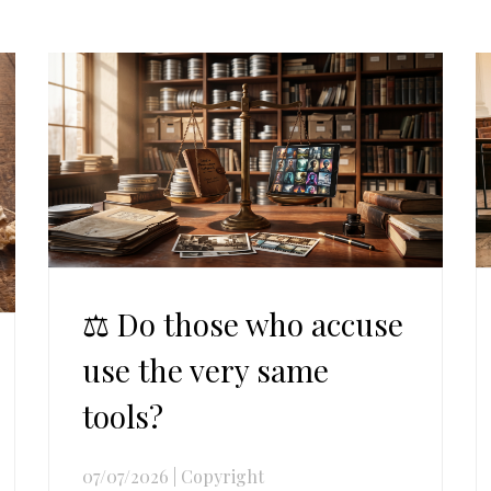
⚖️ Do those who accuse
use the very same
tools?
07/07/2026
|
Copyright