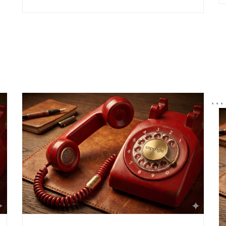
,
,
,