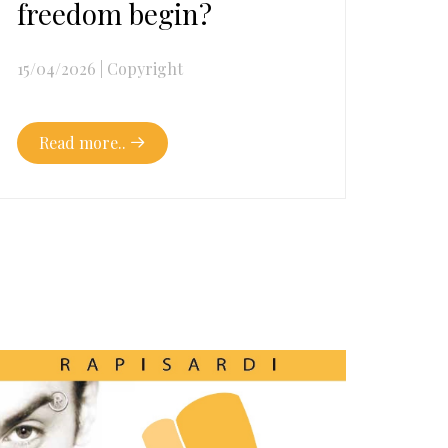
freedom begin?
15/04/2026
|
Copyright
Read more..