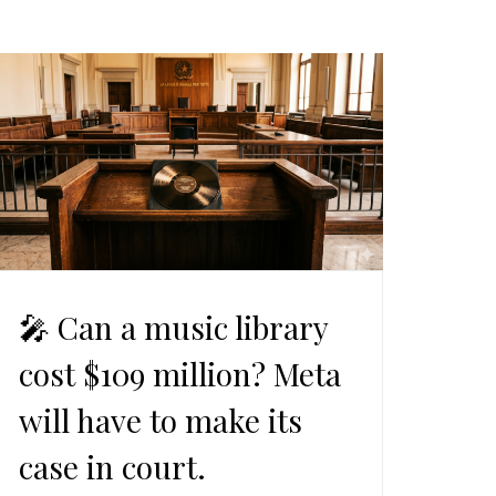
🎤 Can a music library
cost $109 million? Meta
will have to make its
case in court.