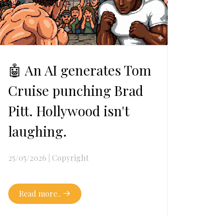
🤖 An AI generates Tom
Cruise punching Brad
Pitt. Hollywood isn't
laughing.
25/05/2026
|
Copyright
Read more..