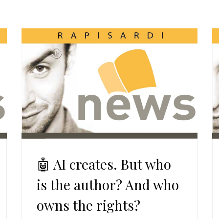
🤖 AI creates. But who
is the author? And who
owns the rights?