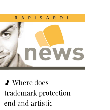
🎵 Where does
trademark protection
end and artistic