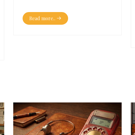
Read more..