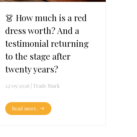
👗 How much is a red
dress worth? And a
testimonial returning
to the stage after
twenty years?
22/05/2026
|
Trade Mark
Read more..