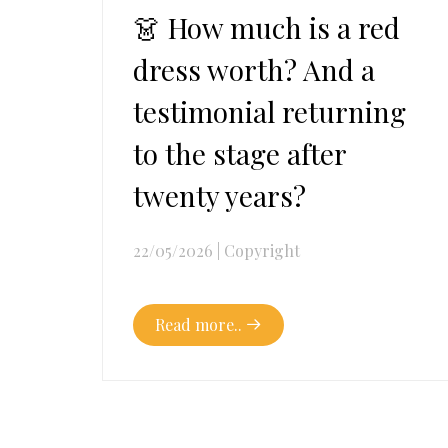
👗 How much is a red
dress worth? And a
testimonial returning
to the stage after
twenty years?
22/05/2026
|
Copyright
Read more..