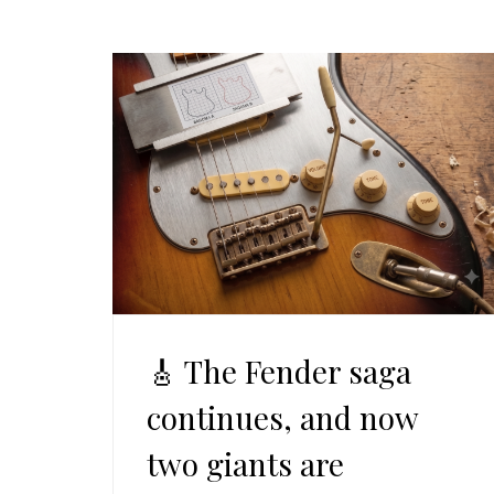
🎸 The Fender saga
continues, and now
two giants are