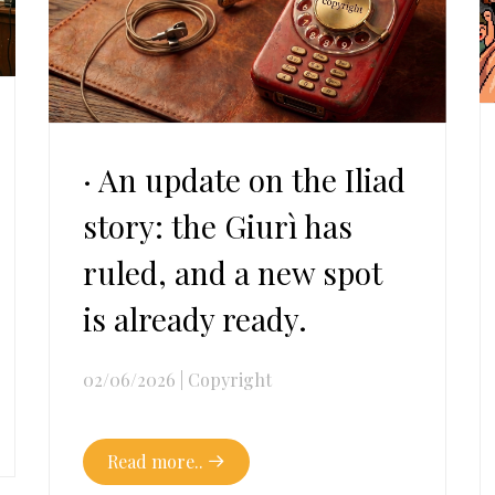
· An update on the Iliad
story: the Giurì has
ruled, and a new spot
is already ready.
02/06/2026
|
Copyright
Read more..