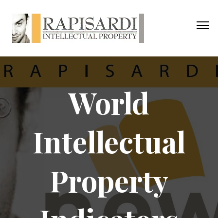
World
Intellectual
Property