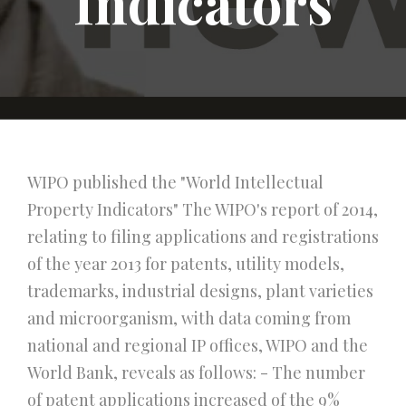
Indicators
WIPO published the "World Intellectual
Property Indicators" The WIPO's report of 2014,
relating to filing applications and registrations
of the year 2013 for patents, utility models,
trademarks, industrial designs, plant varieties
and microorganism, with data coming from
national and regional IP offices, WIPO and the
World Bank, reveals as follows: - The number
of patent applications increased of the 9%