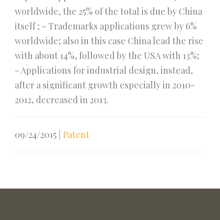
worldwide, the 25% of the total is due by China
itself ; - Trademarks applications grew by 6%
worldwide; also in this case China lead the rise
with about 14%, followed by the USA with 13%;
- Applications for industrial design, instead,
after a significant growth especially in 2010-
2012, decreased in 2013.
09/24/2015
|
Patent