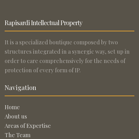
Rapisardi Intellectual Property
It is a specialized boutique composed by two
structures integrated in a synergic way, set up in
order to care comprehensively for the needs of
protection of every form of IP.
Navigation
Home
About us
Areas of Expertise
The Team