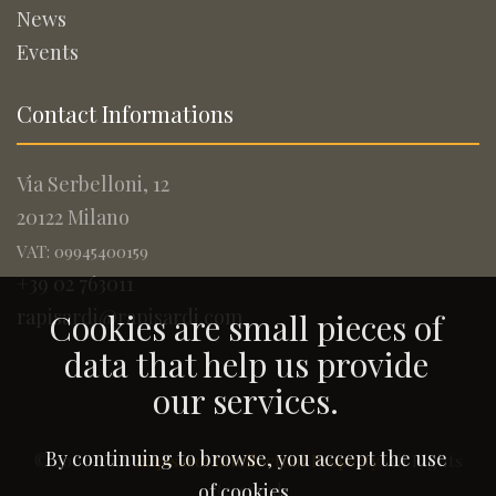
News
Events
Contact Informations
Via Serbelloni, 12
20122 Milano
VAT: 09945400159
+39 02 763011
rapisardi@rapisardi.com
Cookies are small pieces of
data that help us provide
our services.
By continuing to browse, you accept the use
© 2005-2026
Rapisardi Intellectual Property
. All Rights
Reserved.
of cookies.