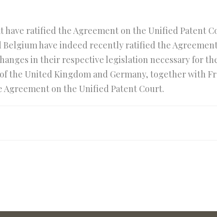
 have ratified the Agreement on the Unified Patent Cour
 Belgium have indeed recently ratified the Agreemen
anges in their respective legislation necessary for the 
of the United Kingdom and Germany, together with Franc
he Agreement on the Unified Patent Court.