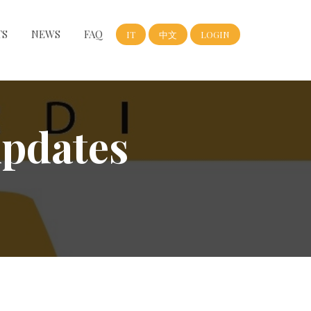
TS
NEWS
FAQ
IT
中文
LOGIN
updates