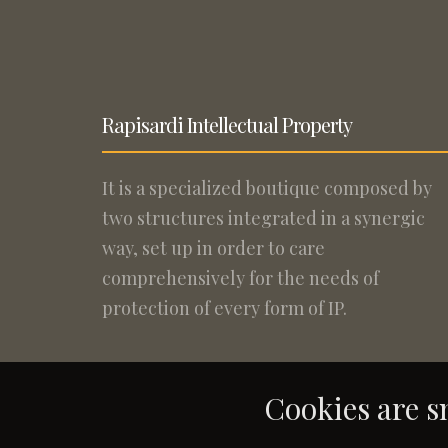
Rapisardi Intellectual Property
It is a specialized boutique composed by
two structures integrated in a synergic
way, set up in order to care
comprehensively for the needs of
protection of every form of IP.
Cookies are sm