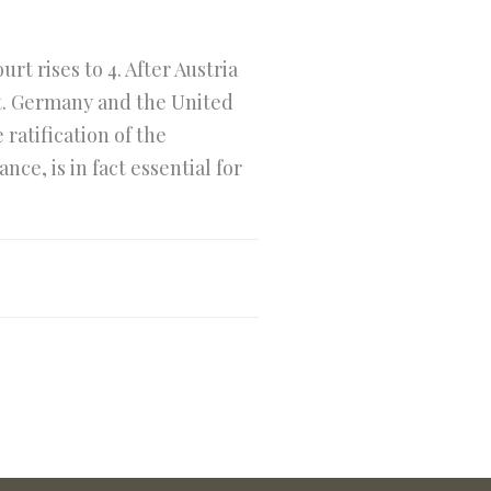
t rises to 4. After Austria
t. Germany and the United
ratification of the
e, is in fact essential for