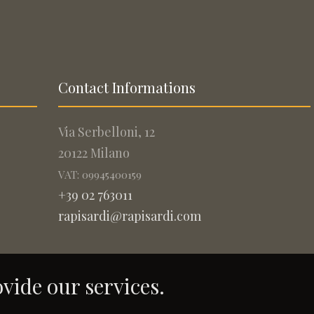
Contact Informations
Via Serbelloni, 12
20122 Milano
VAT: 09945400159
+39 02 763011
rapisardi@rapisardi.com
ovide our services.