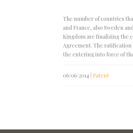
The number of countries that
and France, also Sweden and
Kingdom are finalizing the ch
Agreement. The ratification 
the entering into force of t
06/06/2014
|
Patent