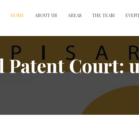
HOME
ABOUT US
AREAS
THE TEAM
EVEN
d Patent Court: 