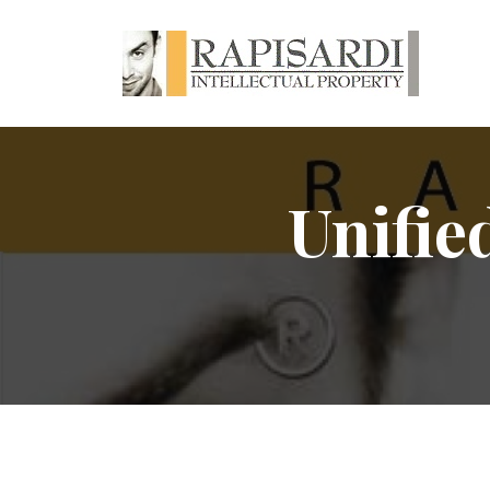
Unifie