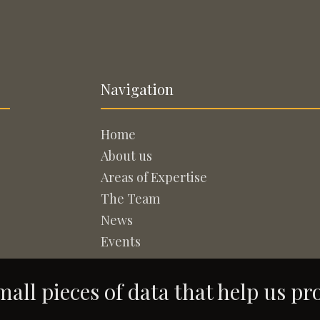
Navigation
Home
About us
Areas of Expertise
The Team
News
Events
all pieces of data that help us pr