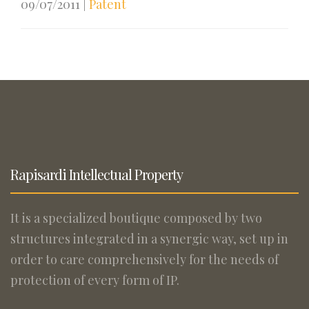
09/07/2011
|
Patent
Rapisardi Intellectual Property
It is a specialized boutique composed by two
structures integrated in a synergic way, set up in
order to care comprehensively for the needs of
protection of every form of IP.