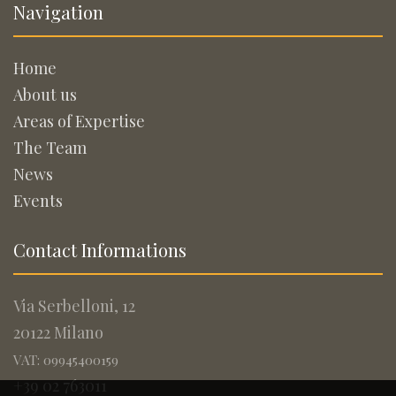
Navigation
Home
About us
Areas of Expertise
The Team
News
Events
Contact Informations
Via Serbelloni, 12
20122 Milano
VAT: 09945400159
+39 02 763011