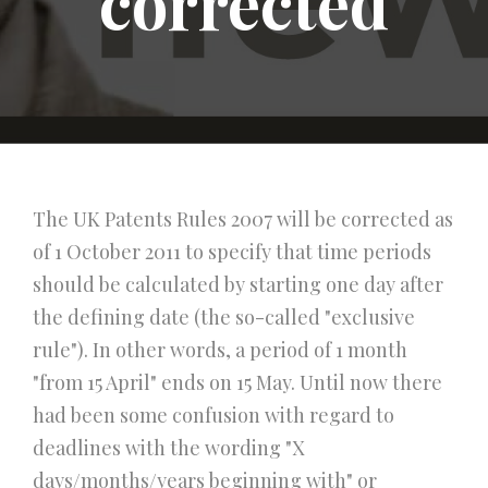
corrected
The UK Patents Rules 2007 will be corrected as
of 1 October 2011 to specify that time periods
should be calculated by starting one day after
the defining date (the so-called "exclusive
rule"). In other words, a period of 1 month
"from 15 April" ends on 15 May. Until now there
had been some confusion with regard to
deadlines with the wording "X
days/months/years beginning with" or