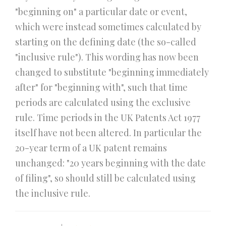
"beginning on" a particular date or event,
which were instead sometimes calculated by
starting on the defining date (the so-called
"inclusive rule"). This wording has now been
changed to substitute "beginning immediately
after" for "beginning with", such that time
periods are calculated using the exclusive
rule. Time periods in the UK Patents Act 1977
itself have not been altered. In particular the
20-year term of a UK patent remains
unchanged: "20 years beginning with the date
of filing", so should still be calculated using
the inclusive rule.