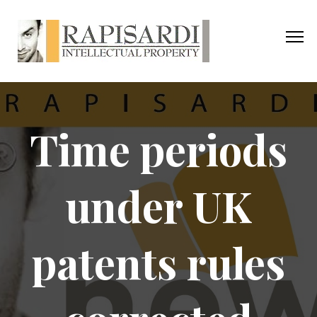
Time periods
under UK
patents rules