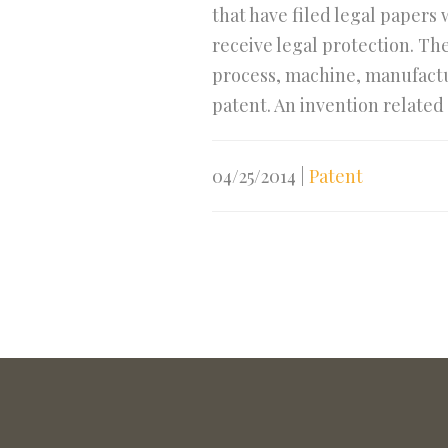
that have filed legal papers
receive legal protection. Th
process, machine, manufactur
patent. An invention related 
04/25/2014
|
Patent