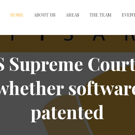
HOME
ABOUT US
AREAS
THE TEAM
EVEN
 Supreme Court
whether softwar
patented