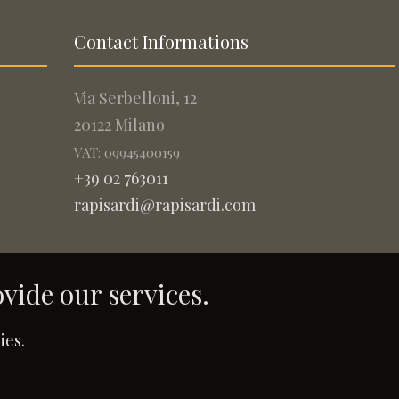
Contact Informations
Via Serbelloni, 12
20122 Milano
VAT: 09945400159
+39 02 763011
rapisardi@rapisardi.com
ovide our services.
.
ies.