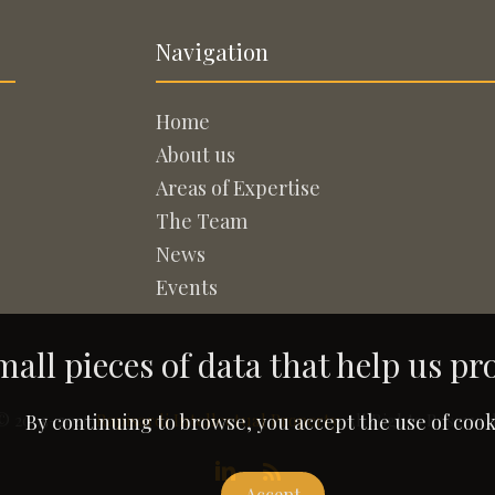
Navigation
Home
About us
Areas of Expertise
The Team
News
Events
all pieces of data that help us pr
© 2005-2026
Rapisardi Intellectual Property
. All Rights Reserved
By continuing to browse, you accept the use of cook
Accept