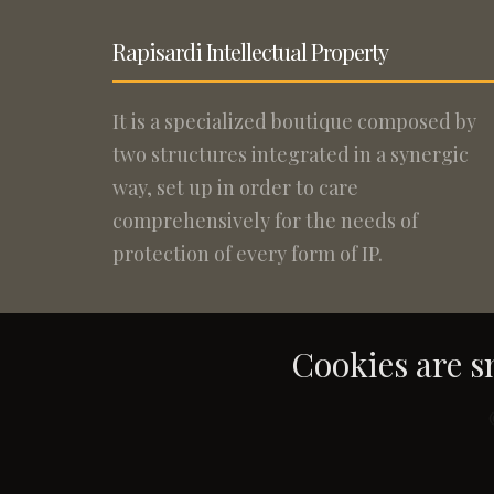
Rapisardi Intellectual Property
It is a specialized boutique composed by
two structures integrated in a synergic
way, set up in order to care
comprehensively for the needs of
protection of every form of IP.
Cookies are sm