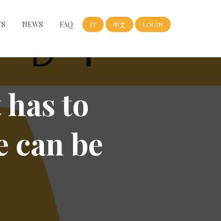
TS
NEWS
FAQ
IT
中文
LOGIN
 has to
e can be