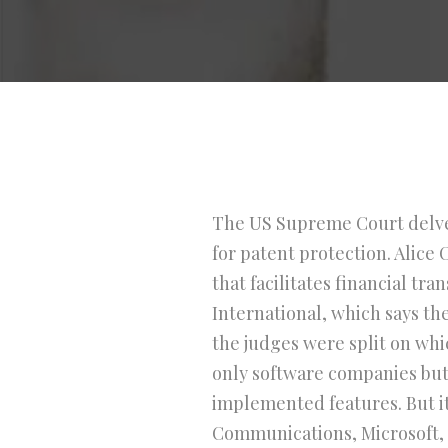
The US Supreme Court delved
for patent protection. Alic
that facilitates financial t
International, which says the
the judges were split on whic
only software companies but
implemented features. But it
Communications, Microsoft