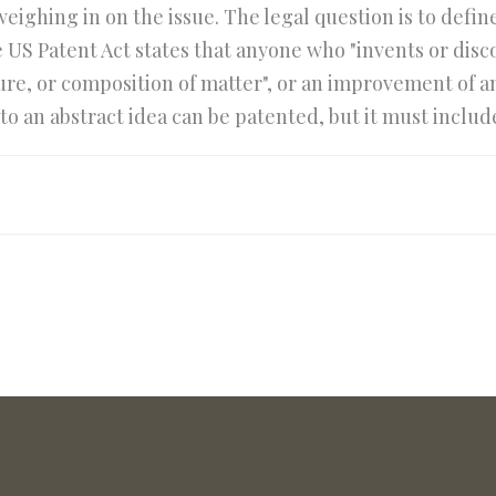
 weighing in on the issue. The legal question is to def
e US Patent Act states that anyone who "invents or dis
e, or composition of matter", or an improvement of an
to an abstract idea can be patented, but it must includ