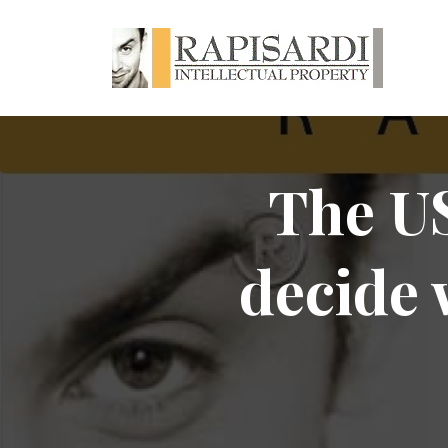
The US
decide 