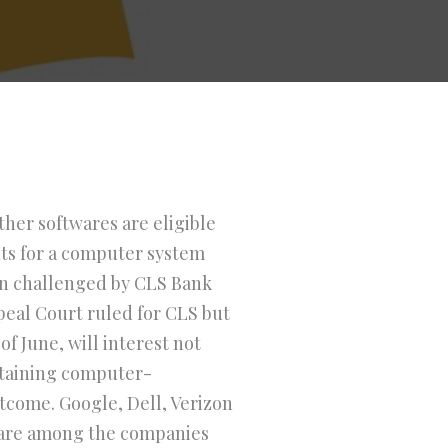
her softwares are eligible
nts for a computer system
been challenged by CLS Bank
ppeal Court ruled for CLS but
f June, will interest not
ntaining computer-
utcome. Google, Dell, Verizon
are among the companies