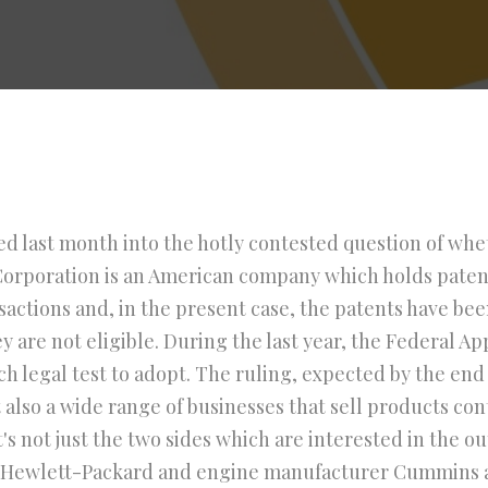
 last month into the hotly contested question of whet
e Corporation is an American company which holds pate
ransactions and, in the present case, the patents have 
y are not eligible. During the last year, the Federal A
h legal test to adopt. The ruling, expected by the end o
 also a wide range of businesses that sell products co
's not just the two sides which are interested in the o
, Hewlett-Packard and engine manufacturer Cummins 