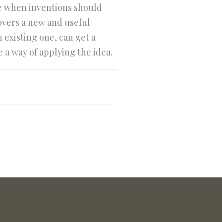
ine when inventions should
covers a new and useful
 existing one, can get a
e a way of applying the idea.