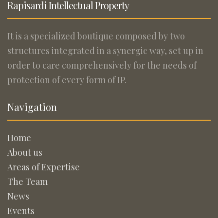
Rapisardi Intellectual Property
It is a specialized boutique composed by two
structures integrated in a synergic way, set up in
order to care comprehensively for the needs of
protection of every form of IP.
Navigation
Home
About us
Areas of Expertise
The Team
News
Events