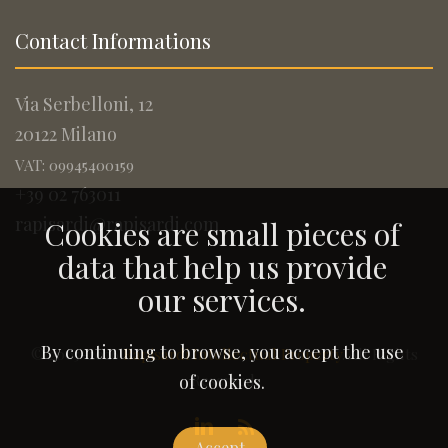
Contact Informations
Via Serbelloni, 12
20122 Milano
VAT: 09945400159
+39 02 763011
rapisardi@rapisardi.com
Cookies are small pieces of
data that help us provide
our services.
By continuing to browse, you accept the use
© 2005-2026
Rapisardi Intellectual Property
. All Rights
Reserved.
of cookies.
Accept