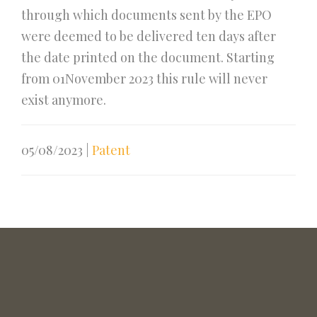
through which documents sent by the EPO
were deemed to be delivered ten days after
the date printed on the document. Starting
from 01November 2023 this rule will never
exist anymore.
05/08/2023
|
Patent