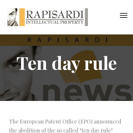
Ten day rule
The European Patent Office (EPO) announced
the abolition of the so called "ten day rule"