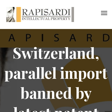
Switzerland,
parallel import
banned by