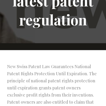
latest patent
regulation
New Swiss Patent Law Guarantees National
Patent Rights Protection Until Expiration. The
principle of national patent rights protection
until expiration grants patent owners
exclusive profit rights from their inventions.
Patent owners are also entitled to claim that