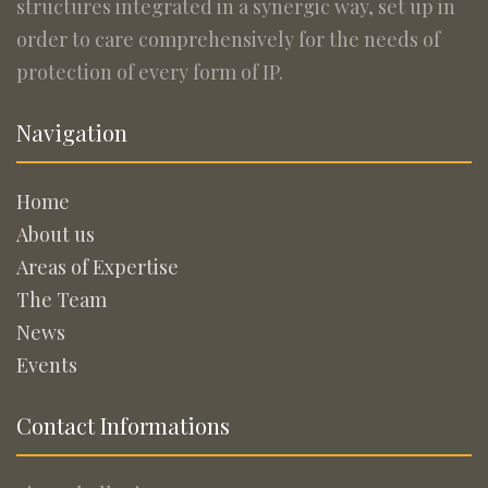
structures integrated in a synergic way, set up in
order to care comprehensively for the needs of
protection of every form of IP.
Navigation
Home
About us
Areas of Expertise
The Team
News
Events
Contact Informations