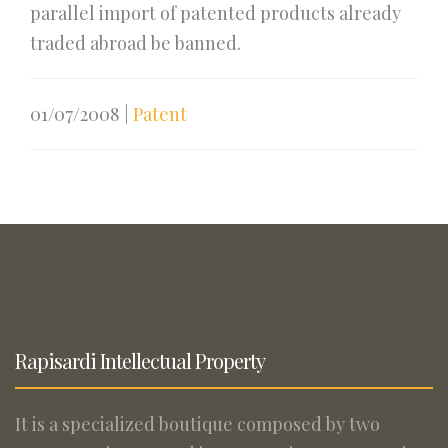
parallel import of patented products already
traded abroad be banned.
01/07/2008
|
Patent
Rapisardi Intellectual Property
It is a specialized boutique composed by two