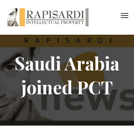
Saudi Arabia
joined PCT