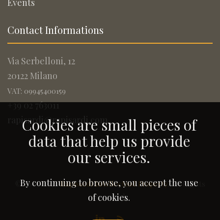
Events
Contact Informations
Via Serbelloni, 12
20122 Milano
VAT: 09945400159
+39 02 763011
rapisardi@rapisardi.com
Cookies are small pieces of
data that help us provide
our services.
By continuing to browse, you accept the use
© 2005-2026
Rapisardi Intellectual Property
. All Rights
Reserved.
of cookies.