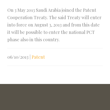
On 3 May 2013 Saudi Arabia joined the Patent
Cooperation Treaty. The said Treaty will enter
into force on August 3, 2013 and from this date
it will be possible to enter the national PCT
phase also in this country.
06/10/2013
|
Patent