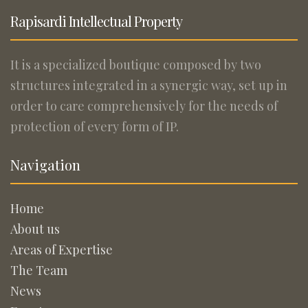
Rapisardi Intellectual Property
It is a specialized boutique composed by two
structures integrated in a synergic way, set up in
order to care comprehensively for the needs of
protection of every form of IP.
Navigation
Home
About us
Areas of Expertise
The Team
News