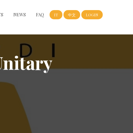
TS
NEWS
FAQ
IT
中文
LOGIN
Unitary