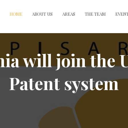
HOME
ABOUT US
AREAS
THE TEAM
EVEN
a will join the 
Patent system