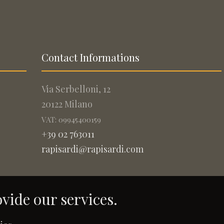
Contact Informations
Via Serbelloni, 12
20122 Milano
VAT: 09945400159
+39 02 763011
rapisardi@rapisardi.com
ovide our services.
.