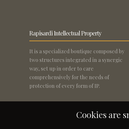
Rapisardi Intellectual Property
It is a specialized boutique composed by
two structures integrated in a synergic
way, set up in order to care
comprehensively for the needs of
protection of every form of IP.
Cookies are sm