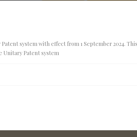
y Patent system with effect from 1 September 2024. Thi
he Unitary Patent system