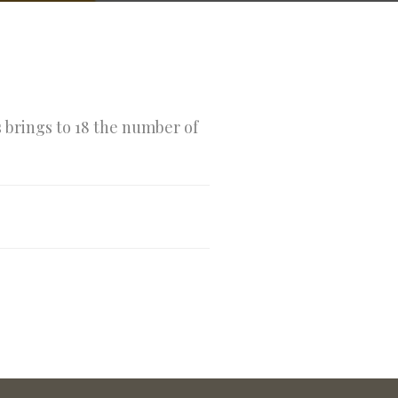
s brings to 18 the number of