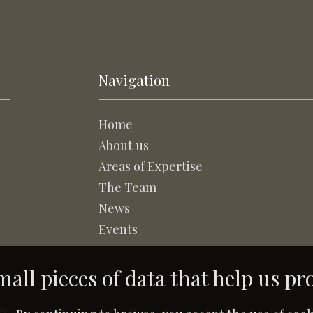
Navigation
Home
About us
Areas of Expertise
The Team
News
Events
all pieces of data that help us pr
© 2005-2026
Rapisardi Intellectual Property
. All Rights Reserved