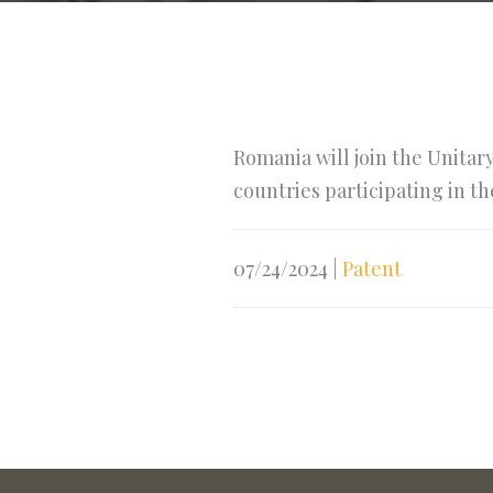
Romania will join the Unitar
countries participating in t
07/24/2024
|
Patent