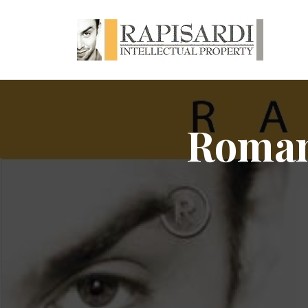
Romani