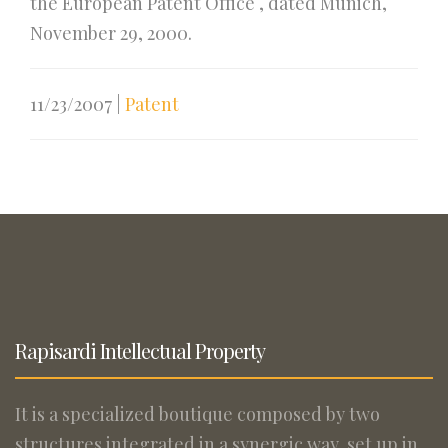
the European Patent Office , dated Munich,
November 29, 2000.
11/23/2007
|
Patent
Rapisardi Intellectual Property
It is a specialized boutique composed by two
structures integrated in a synergic way, set up in