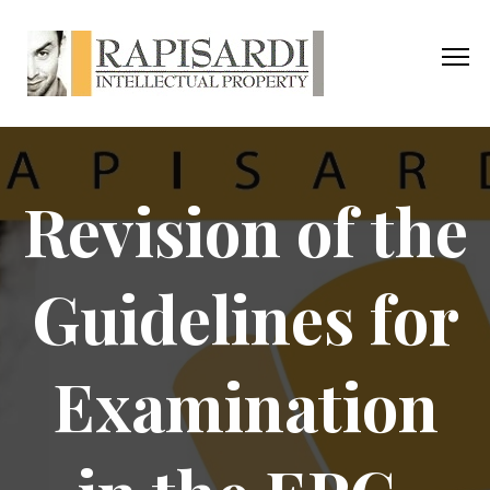
Revision of the
Guidelines for
Examination