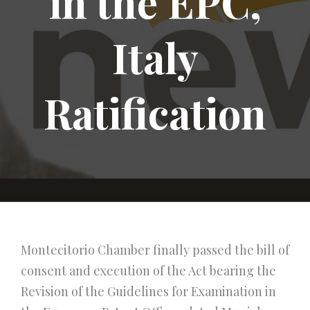
in the EPC,
Italy
Ratification
Montecitorio Chamber finally passed the bill of
consent and execution of the Act bearing the
Revision of the Guidelines for Examination in