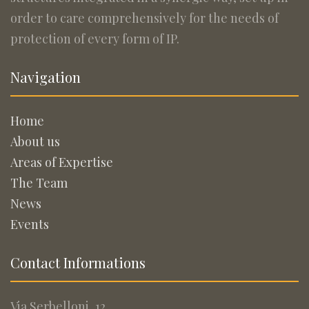
order to care comprehensively for the needs of
protection of every form of IP.
Navigation
Home
About us
Areas of Expertise
The Team
News
Events
Contact Informations
Via Serbelloni, 12