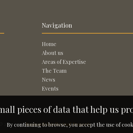
Navigation
Home
About us
Areas of Expertise
The Team
News
Events
all pieces of data that help us pr
© 2005-2026
Rapisardi Intellectual Property
. All Rights Reserved
By continuing to browse, you accept the use of cook