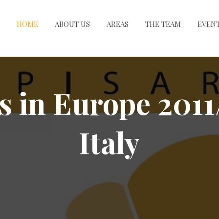
HOME
ABOUT US
AREAS
THE TEAM
EVEN
s in Europe 2011
Italy