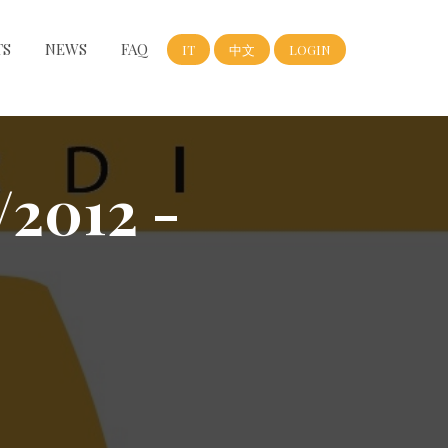
TS
NEWS
FAQ
IT
中文
LOGIN
/2012 -