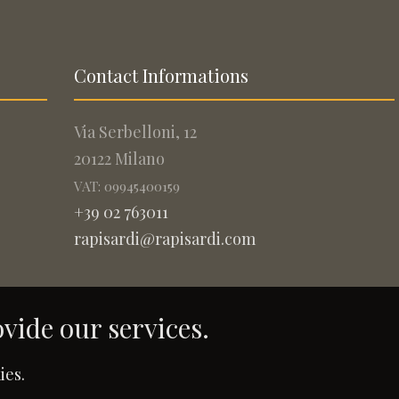
Contact Informations
Via Serbelloni, 12
20122 Milano
VAT: 09945400159
+39 02 763011
rapisardi@rapisardi.com
ovide our services.
.
ies.