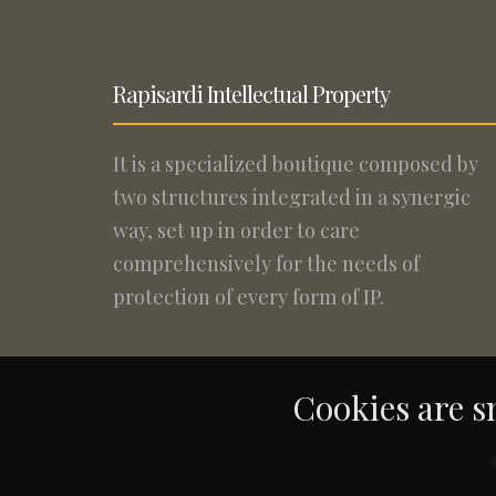
Rapisardi Intellectual Property
It is a specialized boutique composed by
two structures integrated in a synergic
way, set up in order to care
comprehensively for the needs of
protection of every form of IP.
Cookies are sm