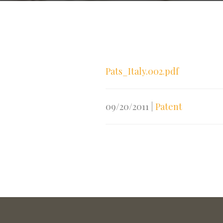
Pats_Italy.002.pdf
09/20/2011
|
Patent