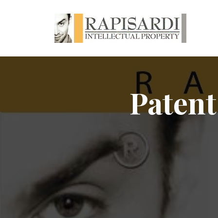
Patent