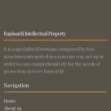
Rapisardi Intellectual Property
It is a specialized boutique composed by two
structures integrated in a synergic way, set up in
order to care comprehensively for the needs of
protection of every form of IP.
Navigation
Home
About us