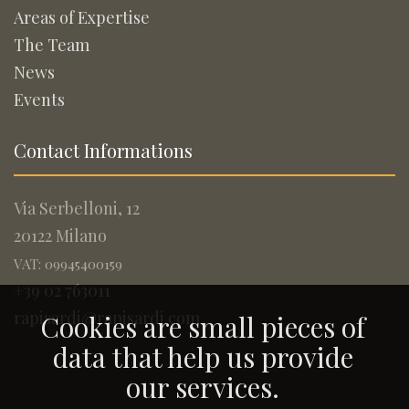
Areas of Expertise
The Team
News
Events
Contact Informations
Via Serbelloni, 12
20122 Milano
VAT: 09945400159
+39 02 763011
rapisardi@rapisardi.com
Cookies are small pieces of
data that help us provide
our services.