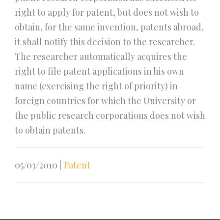
right to apply for patent, but does not wish to
obtain, for the same invention, patents abroad,
it shall notify this decision to the researcher.
The researcher automatically acquires the
right to file patent applications in his own
name (exercising the right of priority) in
foreign countries for which the University or
the public research corporations does not wish
to obtain patents.
05/03/2010
|
Patent