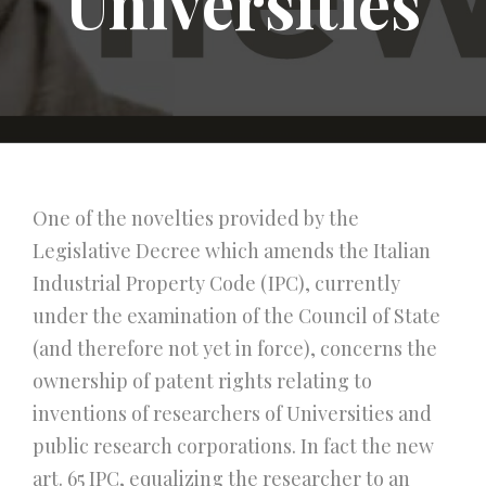
Universities
One of the novelties provided by the
Legislative Decree which amends the Italian
Industrial Property Code (IPC), currently
under the examination of the Council of State
(and therefore not yet in force), concerns the
ownership of patent rights relating to
inventions of researchers of Universities and
public research corporations. In fact the new
art. 65 IPC, equalizing the researcher to an