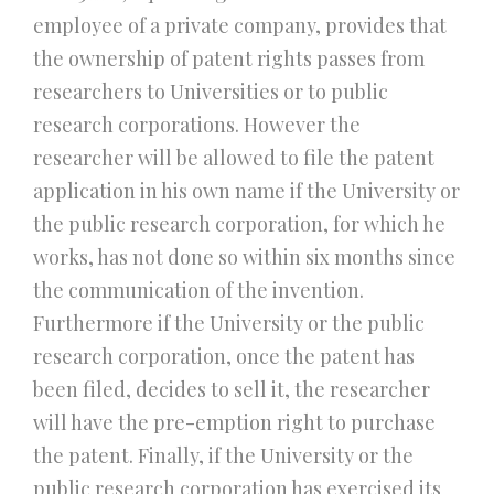
employee of a private company, provides that
the ownership of patent rights passes from
researchers to Universities or to public
research corporations. However the
researcher will be allowed to file the patent
application in his own name if the University or
the public research corporation, for which he
works, has not done so within six months since
the communication of the invention.
Furthermore if the University or the public
research corporation, once the patent has
been filed, decides to sell it, the researcher
will have the pre-emption right to purchase
the patent. Finally, if the University or the
public research corporation has exercised its