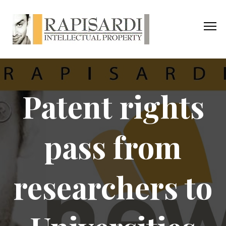
Patent rights
pass from
researchers to