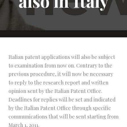
also in Italy
Italian patent applications will also be subject
to examination from now on. Contrary to the
previous procedure, it will now be necessary
to reply to the research report and written
opinion sent by the Italian Patent Office.
Deadlines for replies will be set and indicated
by the Italian Patent Office through specific
communications that will be sent starting from
March 1, 2011.