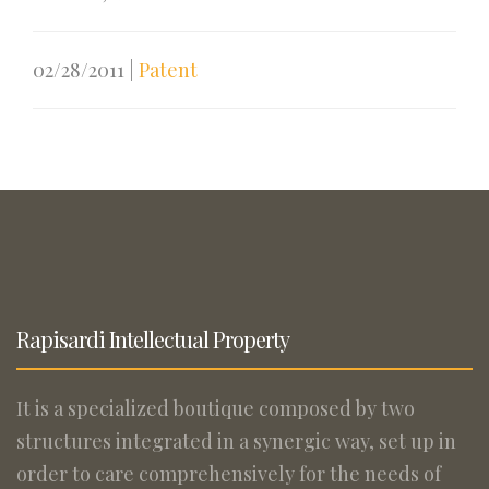
02/28/2011
|
Patent
Rapisardi Intellectual Property
It is a specialized boutique composed by two
structures integrated in a synergic way, set up in
order to care comprehensively for the needs of