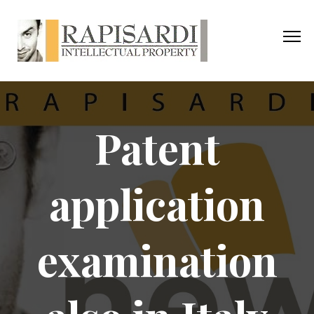
Patent
application
examination