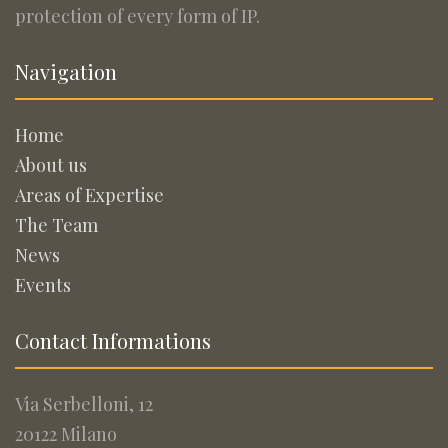
protection of every form of IP.
Navigation
Home
About us
Areas of Expertise
The Team
News
Events
Contact Informations
Via Serbelloni, 12
20122 Milano