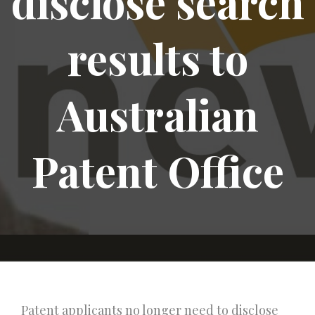
disclose search
results to
Australian
Patent Office
Patent applicants no longer need to disclose