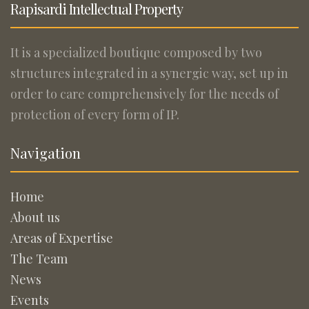
Rapisardi Intellectual Property
It is a specialized boutique composed by two
structures integrated in a synergic way, set up in
order to care comprehensively for the needs of
protection of every form of IP.
Navigation
Home
About us
Areas of Expertise
The Team
News
Events