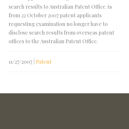
search results to Australian Patent Office As
from 22 October 2007 patent applicants
requesting examination no longer have to
disclose search results from overseas patent
offices to the Australian Patent Office.
11/27/2007
|
Patent