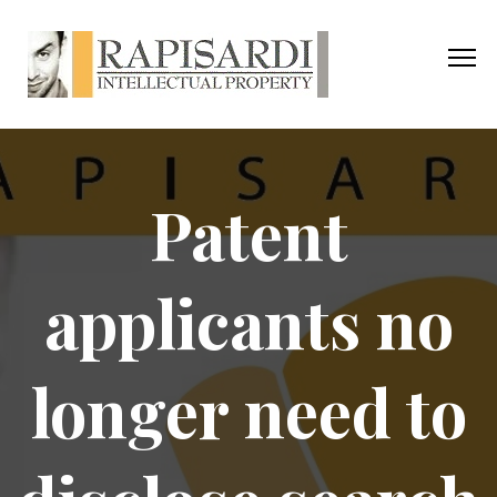
Patent
applicants no
longer need to