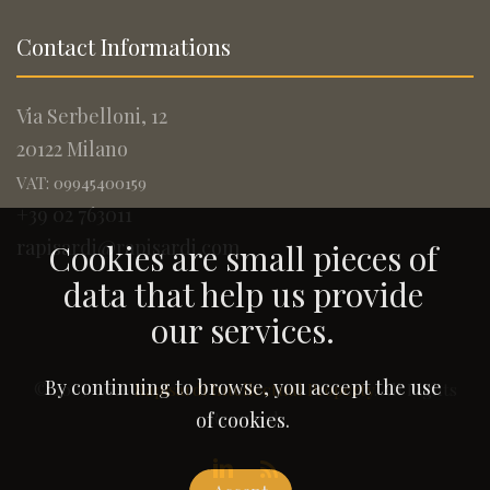
Contact Informations
Via Serbelloni, 12
20122 Milano
VAT: 09945400159
+39 02 763011
rapisardi@rapisardi.com
Cookies are small pieces of
data that help us provide
our services.
By continuing to browse, you accept the use
© 2005-2026
Rapisardi Intellectual Property
. All Rights
Reserved.
of cookies.