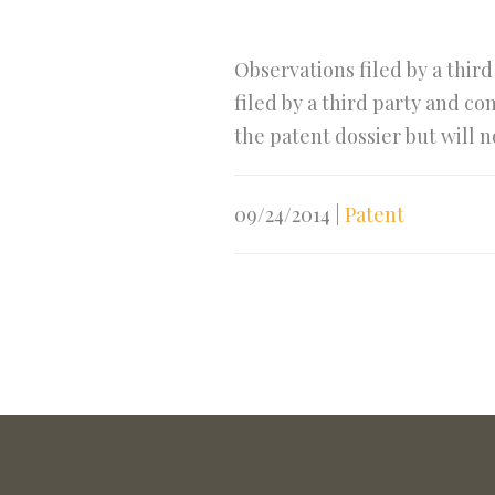
Observations filed by a thir
filed by a third party and c
the patent dossier but will n
09/24/2014
|
Patent