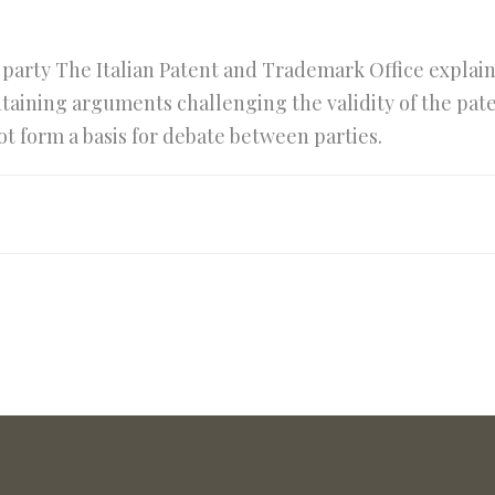
d party The Italian Patent and Trademark Office explai
ontaining arguments challenging the validity of the pa
ot form a basis for debate between parties.