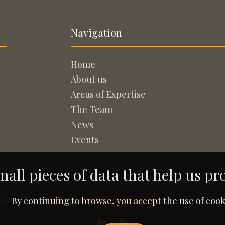
Navigation
Home
About us
Areas of Expertise
The Team
News
Events
all pieces of data that help us pr
© 2005-2026
Rapisardi Intellectual Property
. All Rights Reserved
By continuing to browse, you accept the use of cook