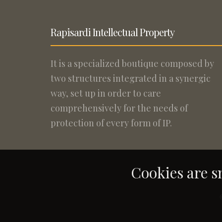
Rapisardi Intellectual Property
It is a specialized boutique composed by
two structures integrated in a synergic
way, set up in order to care
comprehensively for the needs of
protection of every form of IP.
Cookies are sm