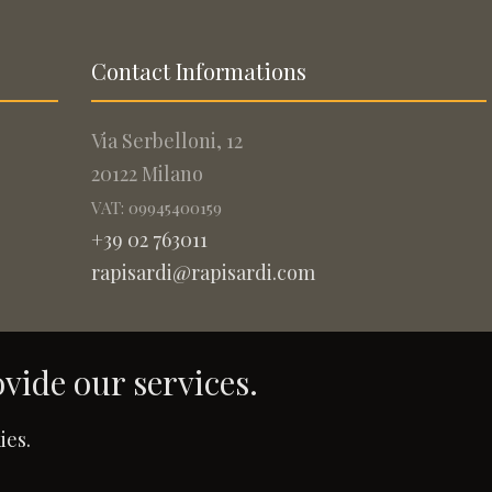
Contact Informations
Via Serbelloni, 12
20122 Milano
VAT: 09945400159
+39 02 763011
rapisardi@rapisardi.com
ovide our services.
.
ies.