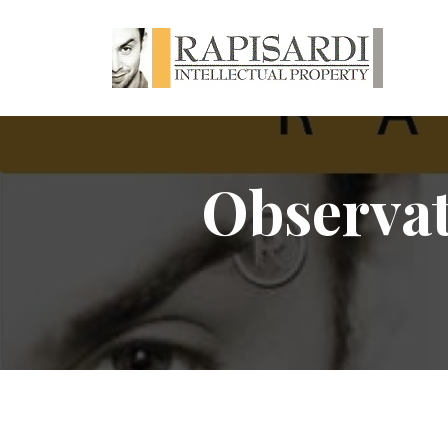
Observati