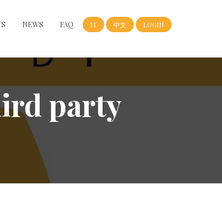
TS
NEWS
FAQ
IT
中文
LOGIN
hird party