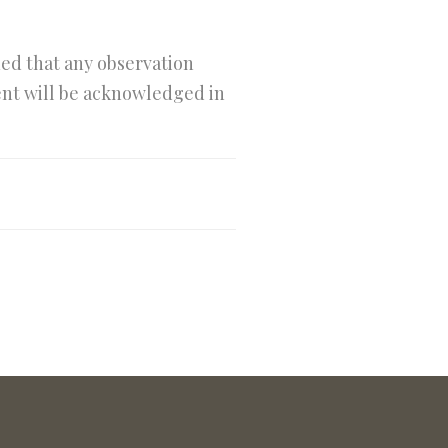
ned that any observation
tent will be acknowledged in