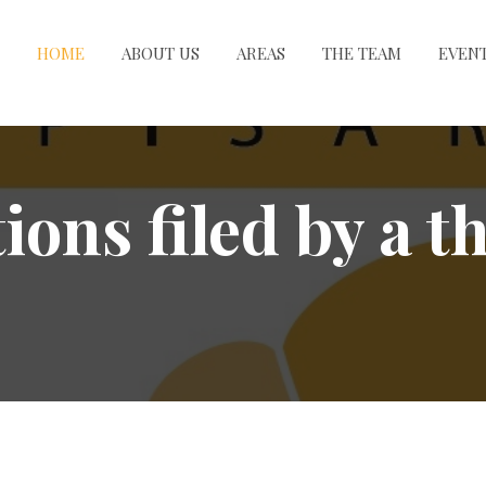
HOME
ABOUT US
AREAS
THE TEAM
EVEN
ons filed by a t