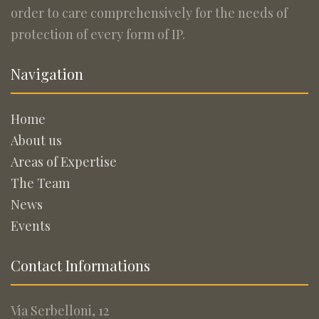
order to care comprehensively for the needs of
protection of every form of IP.
Navigation
Home
About us
Areas of Expertise
The Team
News
Events
Contact Informations
Via Serbelloni, 12