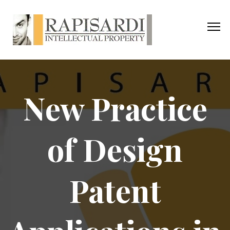
New Practice
of Design
Patent