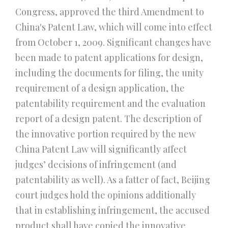
Congress, approved the third Amendment to
China's Patent Law, which will come into effect
from October 1, 2009. Significant changes have
been made to patent applications for design,
including the documents for filing, the unity
requirement of a design application, the
patentability requirement and the evaluation
report of a design patent. The description of
the innovative portion required by the new
China Patent Law will significantly affect
judges’ decisions of infringement (and
patentability as well). As a fatter of fact, Beijing
court judges hold the opinions additionally
that in establishing infringement, the accused
product shall have copied the innovative