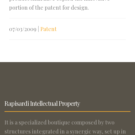
portion of the patent for design.
07/03/2009
|
Patent
Rapisardi Intellectual Property
It is a specialized boutique composed by two
structures integrated in a synergic way, set up in