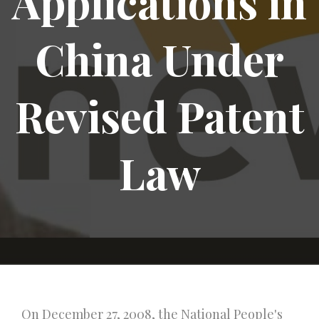
Applications in
China Under
Revised Patent
Law
On December 27, 2008, the National People's