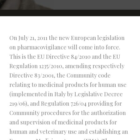
On July 21, 2011 the new European legislation
on pharmacovigilance will come into force.
This is the EU Directive 84/2010 and the EU
Regulation 1235/2010, amending respectively
Directive 83/2001, the Community code
relating to medicinal products for human use
(implemented in Italy by Legislative Decree
219/06), and Regulation 726/04 providing for
Community procedures for the authorization
and supervision of medicinal products for
human and veterinary use and establishing an