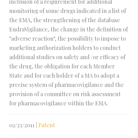
inclusion of a requirement for additional
monitoring of some drugs indicated in a list of
the EMA, the strengthening of the database
EudraVigilance, the change in the definition of
"adverse reaction", the possibility to impose to
marketing authorization holders to conduct
additional studies on safety and /or efficacy of
the drug, the obligation for each Member
State and for each holder of a MA to adopt a
precise system of pharmacovigilance and the
provision of a committee on risk assessment
for pharmacovigilance within the EMA.
02/23/2011
|
Patent