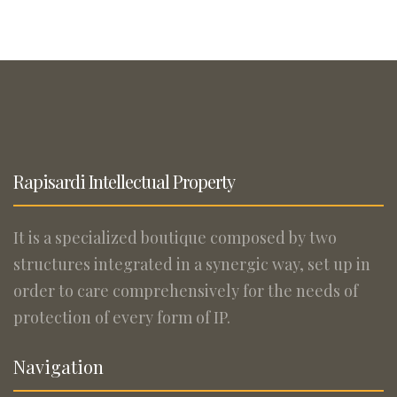
Rapisardi Intellectual Property
It is a specialized boutique composed by two
structures integrated in a synergic way, set up in
order to care comprehensively for the needs of
protection of every form of IP.
Navigation