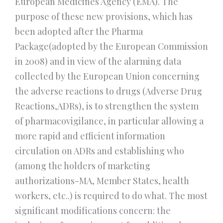
European Medicines Agency (EMA). The
purpose of these new provisions, which has
been adopted after the Pharma
Package(adopted by the European Commission
in 2008) and in view of the alarming data
collected by the European Union concerning
the adverse reactions to drugs (Adverse Drug
Reactions,ADRs), is to strengthen the system
of pharmacovigilance, in particular allowing a
more rapid and efficient information
circulation on ADRs and establishing who
(among the holders of marketing
authorizations-MA, Member States, health
workers, etc..) is required to do what. The most
significant modifications concern: the