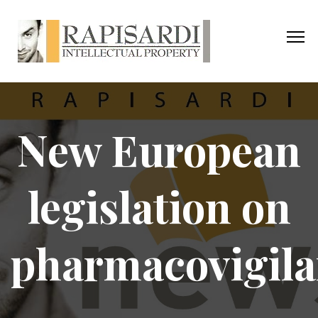
New European
legislation on
pharmacovigil