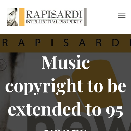
Music
copyright to be
extended to 95