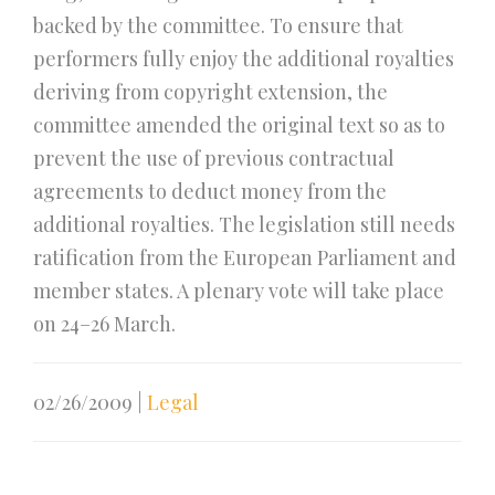
backed by the committee. To ensure that
performers fully enjoy the additional royalties
deriving from copyright extension, the
committee amended the original text so as to
prevent the use of previous contractual
agreements to deduct money from the
additional royalties. The legislation still needs
ratification from the European Parliament and
member states. A plenary vote will take place
on 24–26 March.
02/26/2009
|
Legal