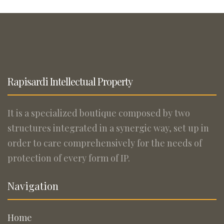
Rapisardi Intellectual Property
It is a specialized boutique composed by two
structures integrated in a synergic way, set up in
order to care comprehensively for the needs of
protection of every form of IP.
Navigation
Home