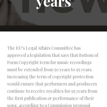
years
The EU’s Legal Affairs Committee has
approved a legislation that says that Bottom of
Form Copyright term for music recordings
must be extended from 50 years to 95 years.
Increasing the term of copyright protection
would ensure that performers and producers
continue to receive royalties for 95 years from
the first publication or performance of their
song, according to a Commission proposal