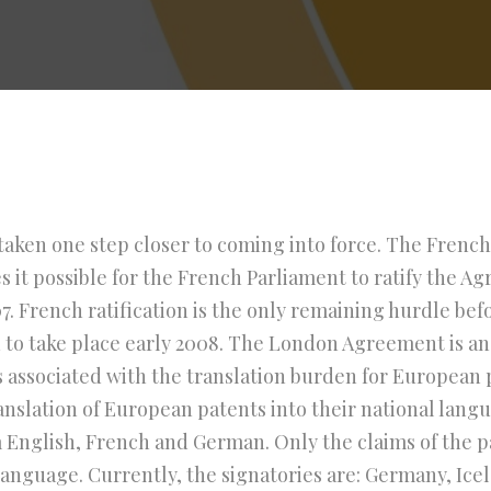
ken one step closer to coming into force. The Frenc
s it possible for the French Parliament to ratify the A
. French ratification is the only remaining hurdle be
ed to take place early 2008. The London Agreement is 
 associated with the translation burden for European 
anslation of European patents into their national lang
 English, French and German. Only the claims of the p
language. Currently, the signatories are: Germany, Icel