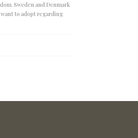
ingdom. Sweden and Denmark
y want to adopt regarding