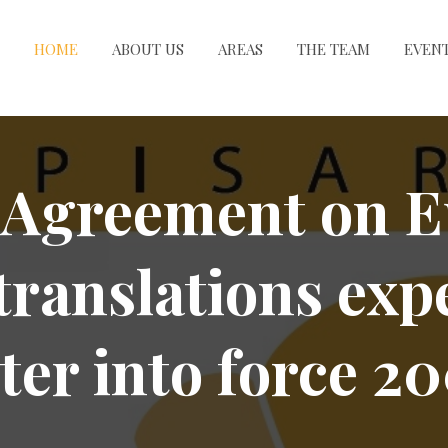
HOME
ABOUT US
AREAS
THE TEAM
EVEN
Agreement on E
translations exp
ter into force 2