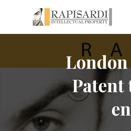
London 
Patent 
en