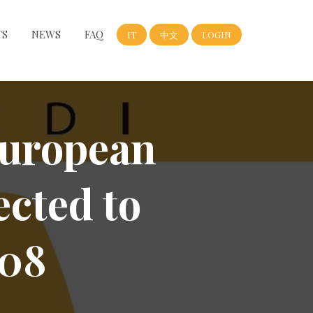
TS
NEWS
FAQ
IT
中文
LOGIN
uropean
ected to
008