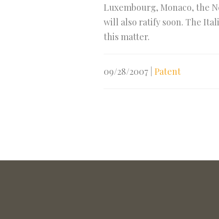
Luxembourg, Monaco, the Ne
will also ratify soon. The I
this matter.
09/28/2007
|
Patent