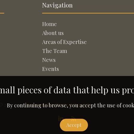
Navigation
Home
About us
Areas of Expertise
The Team
News
Events
all pieces of data that help us pr
© 2005-2026
Rapisardi Intellectual Property
. All Rights Reserved
By continuing to browse, you accept the use of cook
Accept