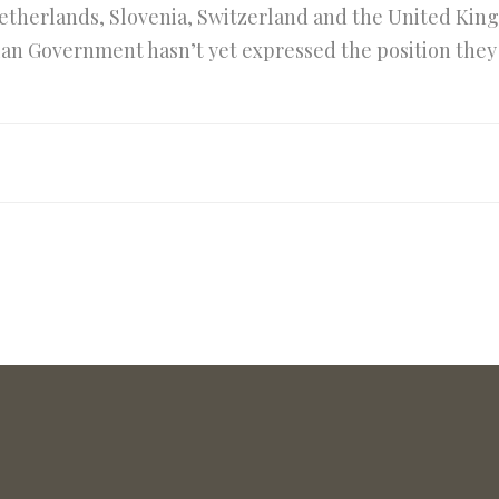
therlands, Slovenia, Switzerland and the United K
talian Government hasn’t yet expressed the position the