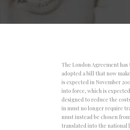
The London Agreement has ta
adopted a bill that now make
is expected in November 2007
into force, which is expect
designed to reduce the costs
in must no longer require tr
must instead be chosen from
translated into the national 