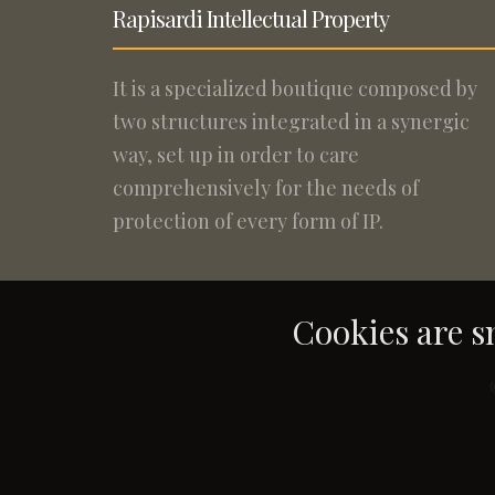
Rapisardi Intellectual Property
It is a specialized boutique composed by
two structures integrated in a synergic
way, set up in order to care
comprehensively for the needs of
protection of every form of IP.
Cookies are sm