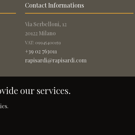
Contact Informations
Via Serbelloni, 12
20122 Milano
VAT: 09945400159
+39 02 763011
rapisardi@rapisardi.com
ovide our services.
.
ies.