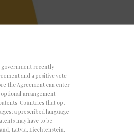
h government recently
greement and a positive vote
fore the Agreement can enter
an optional arrangement
patents. Countries that opt
uages; a prescribed language
atents may have to be
and, Latvia, Liechtenstein,