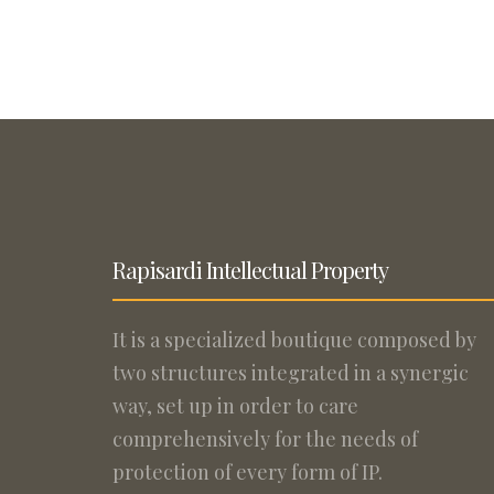
Rapisardi Intellectual Property
It is a specialized boutique composed by
two structures integrated in a synergic
way, set up in order to care
comprehensively for the needs of
protection of every form of IP.