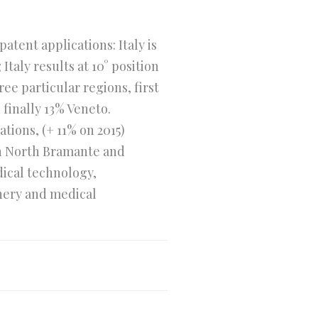
tent applications: Italy is
Italy results at 10° position
ee particular regions, first
finally 13% Veneto.
tions, (+ 11% on 2015)
ch North Bramante and
dical technology,
inery and medical