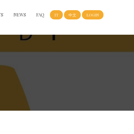
TS
NEWS
FAQ
IT
中文
LOGIN