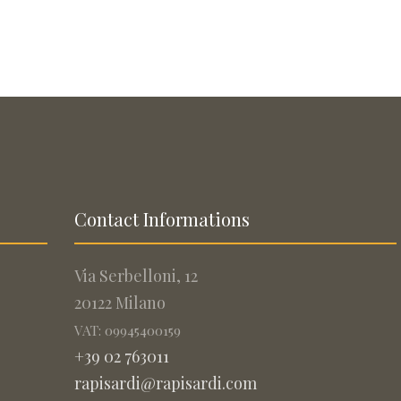
Contact Informations
Via Serbelloni, 12
20122 Milano
VAT: 09945400159
+39 02 763011
rapisardi@rapisardi.com