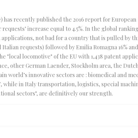
 has recently published the 2016 report for European pa
 requests’ increase equal to 4.5%. In the global ranking 
pplications, not bad for a country that is pulled by thr
l Italian requests) followed by Emilia Romagna 16% and 
 "local locomotive" of the EU with 1,438 patent applica
rance, other German Laender, Stockholm area, the Dut
in world’s innovative sectors are : biomedical and me
while in Italy transportation, logistics, special mach
tional sectors", are definitively our strength.