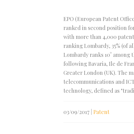
EPO (European Patent Office)
ranked in second position for
with more than 4,000 patent a
ranking Lombardy, 35% (of al
Lombardy ranks 10° among the
following Bavaria, Ile de F
Greater London (UK). The ma
telecommunications and ICT, 
technology, defined as "tradi
03/09/2017
|
Patent