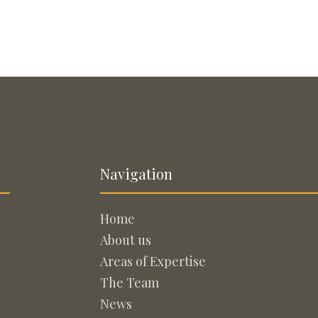
Navigation
Home
About us
Areas of Expertise
The Team
News