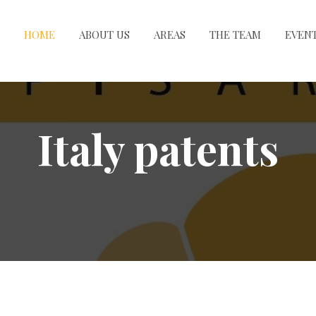
HOME
ABOUT US
AREAS
THE TEAM
EVEN
Italy patents