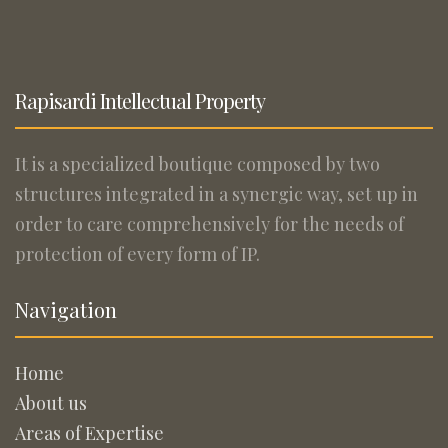
Rapisardi Intellectual Property
It is a specialized boutique composed by two
structures integrated in a synergic way, set up in
order to care comprehensively for the needs of
protection of every form of IP.
Navigation
Home
About us
Areas of Expertise