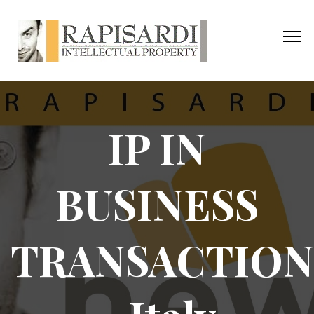
IP IN
BUSINESS
TRANSACTION