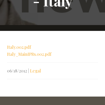
- Italy
Italy.002.pdf
Italy_MainIPRs.002.pdf
06/18/2012
|
Legal