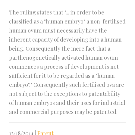
The ruling states that "... in order to be
classified as a "human embryo" a non-fertilised
human ovum must necessarily have the
inherent capacity of developing into a human
being. Consequently the mere fact that a
parthenogenetically activated human ovum
commences a process of development is not
sufficient for it to be regarded as a "human
embryo"." Consequently such fertilised ova are
not subject to the exceptions to patentability
of human embryos and their uses for industrial
and commercial purposes may be patented.
12/18/2014
|
Patent