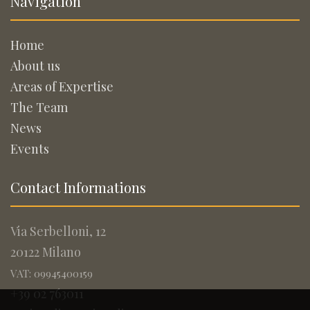
Navigation
Home
About us
Areas of Expertise
The Team
News
Events
Contact Informations
Via Serbelloni, 12
20122 Milano
VAT: 09945400159
+39 02 763011