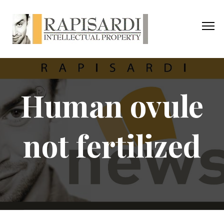
Human ovule
not fertilized