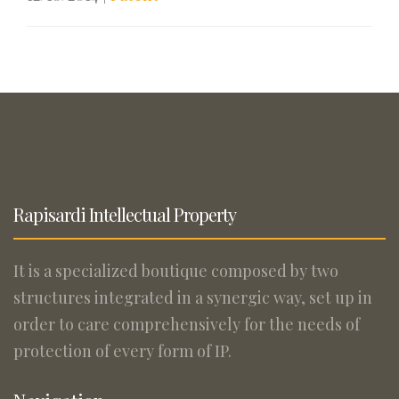
Rapisardi Intellectual Property
It is a specialized boutique composed by two
structures integrated in a synergic way, set up in
order to care comprehensively for the needs of
protection of every form of IP.