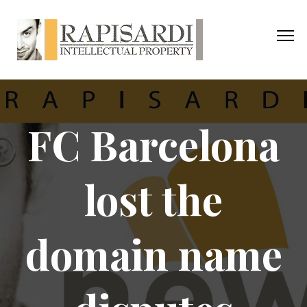
FC Barcelona
lost the
domain name