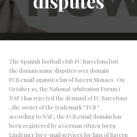
disputes
The Spanish football club FC Barcelona lost
the domain name disputes over domain
FCB.email against a fan of Bayern Monaco . On
October 10, the National Arbitration Forum (
NAF ) has rejected the demand of FC Barcelona
, the owner of the trademark " FCB " .
according to NAF , the FCB.email domain has
been registered by a German citizen Joerg
Lindemer for e-mail services for fans of Bayern