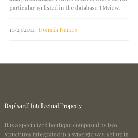
particular 151 listed in the database TMview.
10/23/2014
|
Domain Names
Rapisardi Intellectual Property
It is a specialized boutique composed by two
structures integrated in a synergic way, set up in