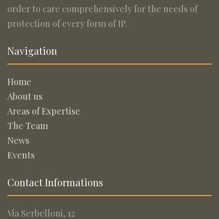
order to care comprehensively for the needs of
protection of every form of IP.
Navigation
Home
About us
Areas of Expertise
The Team
News
Events
Contact Informations
Via Serbelloni, 12