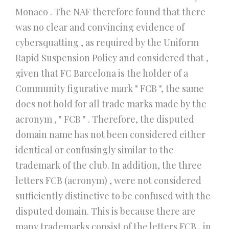
Monaco . The NAF therefore found that there
was no clear and convincing evidence of
cybersquatting , as required by the Uniform
Rapid Suspension Policy and considered that ,
given that FC Barcelona is the holder of a
Community figurative mark " FCB ", the same
does not hold for all trade marks made by the
acronym , " FCB " . Therefore, the disputed
domain name has not been considered either
identical or confusingly similar to the
trademark of the club. In addition, the three
letters FCB (acronym) , were not considered
sufficiently distinctive to be confused with the
disputed domain. This is because there are
many trademarks consist of the letters FCB , in