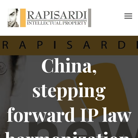
China,
stepping
forward IP law