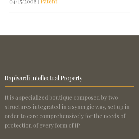
04/15/2008
|
Patent
Rapisardi Intellectual Property
It is a specialized boutique composed by two
structures integrated in a synergic way, set up in
order to care comprehensively for the needs of
protection of every form of IP.