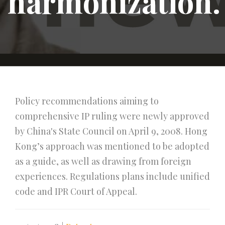
harmonization.
Policy recommendations aiming to
comprehensive IP ruling were newly approved
by China's State Council on April 9, 2008. Hong
Kong’s approach was mentioned to be adopted
as a guide, as well as drawing from foreign
experiences. Regulations plans include unified
code and IPR Court of Appeal.