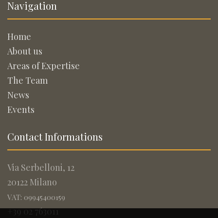
Navigation
Home
About us
Areas of Expertise
The Team
News
Events
Contact Informations
Via Serbelloni, 12
20122 Milano
VAT: 09945400159
+39 02 763011