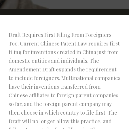
Draft Requires First Filing From Foreigners
Too. Current Chinese Patent Law requires first
filing for inventions created in China just from
domestic entities and individuals. The
Amendement Draft expands the requirement
to include foreigners. Multinational companies
have their inventions transferred from
Chinese affiliates to foreign parent companies
so far, and the foreign parent company may
then choose in which country to file first. The
Draft will no longer allow this practice, and