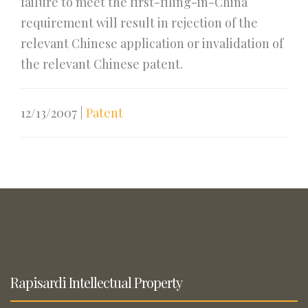
failure to meet the first-filing-in-China
requirement will result in rejection of the
relevant Chinese application or invalidation of
the relevant Chinese patent.
12/13/2007
|
Patent
Rapisardi Intellectual Property