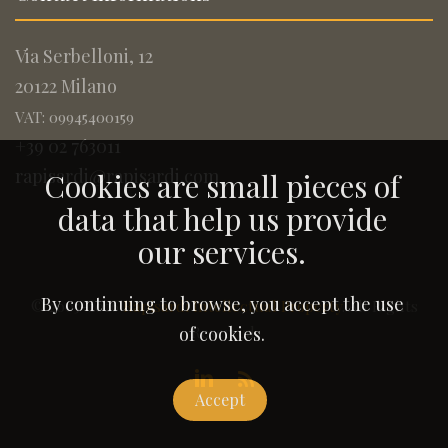
Via Serbelloni, 12
20122 Milano
VAT: 09945400159
+39 02 763011
rapisardi@rapisardi.com
Cookies are small pieces of
data that help us provide
our services.
By continuing to browse, you accept the use
© 2005-2026
Rapisardi Intellectual Property
. All Rights
Reserved.
of cookies.
Accept