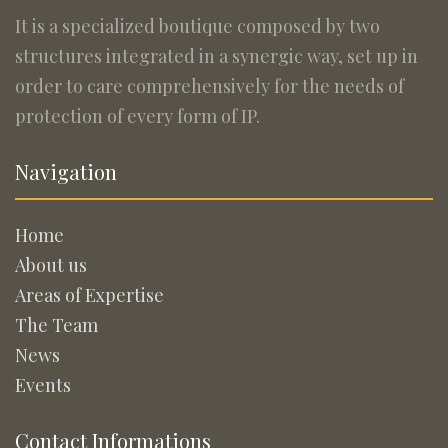
It is a specialized boutique composed by two
structures integrated in a synergic way, set up in
order to care comprehensively for the needs of
protection of every form of IP.
Navigation
Home
About us
Areas of Expertise
The Team
News
Events
Contact Informations