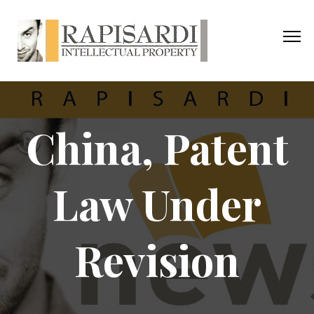
China, Patent
Law Under
Revision