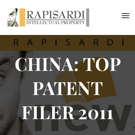
CHINA: TOP
PATENT
FILER 2011