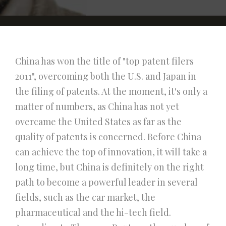
China has won the title of "top patent filers
2011", overcoming both the U.S. and Japan in
the filing of patents. At the moment, it's only a
matter of numbers, as China has not yet
overcame the United States as far as the
quality of patents is concerned. Before China
can achieve the top of innovation, it will take a
long time, but China is definitely on the right
path to become a powerful leader in several
fields, such as the car market, the
pharmaceutical and the hi-tech field.