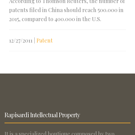
According to Thomson Reuters, the number of
patents filed in China should reach 500.000 in
2015, compared to 400.000 in the U.S.
12/27/2011
|
Patent
Rapisardi Intellectual Property
It is a specialized boutique composed by two