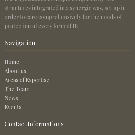
structures integrated in a synergic way, set up in
order to care comprehensively for the needs of
protection of every form of IP.
Navigation
Home
About us
Areas of Expertise
The Team
News
Events
Contact Informations