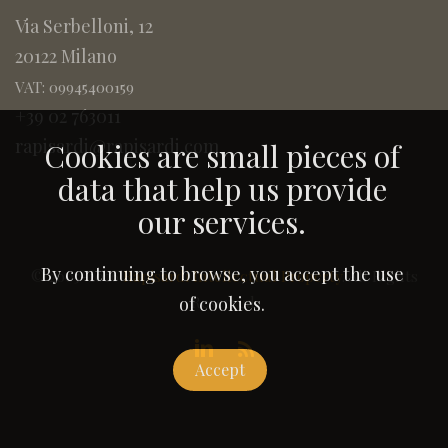
Via Serbelloni, 12
20122 Milano
VAT: 09945400159
+39 02 763011
rapisardi@rapisardi.com
Cookies are small pieces of
data that help us provide
our services.
By continuing to browse, you accept the use
© 2005-2026
Rapisardi Intellectual Property
. All Rights
Reserved.
of cookies.
Accept