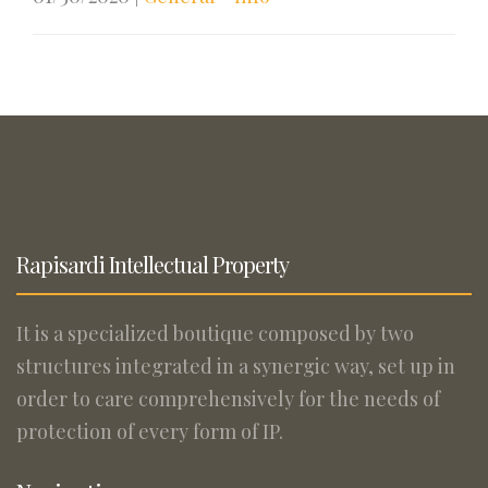
Rapisardi Intellectual Property
It is a specialized boutique composed by two
structures integrated in a synergic way, set up in
order to care comprehensively for the needs of
protection of every form of IP.