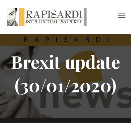
Brexit update
(30/01/2020)