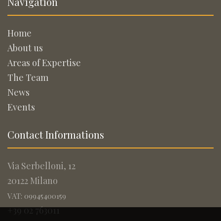
Navigation
Home
About us
Areas of Expertise
The Team
News
Events
Contact Informations
Via Serbelloni, 12
20122 Milano
VAT: 09945400159
+39 02 763011