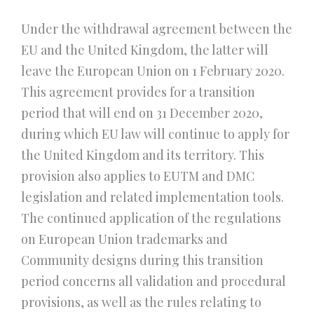
Under the withdrawal agreement between the
EU and the United Kingdom, the latter will
leave the European Union on 1 February 2020.
This agreement provides for a transition
period that will end on 31 December 2020,
during which EU law will continue to apply for
the United Kingdom and its territory. This
provision also applies to EUTM and DMC
legislation and related implementation tools.
The continued application of the regulations
on European Union trademarks and
Community designs during this transition
period concerns all validation and procedural
provisions, as well as the rules relating to