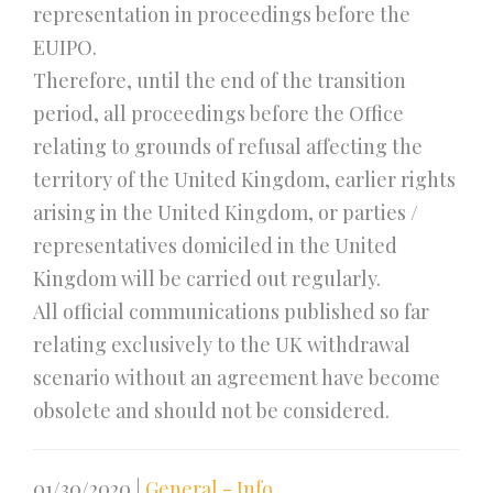
representation in proceedings before the
EUIPO.
Therefore, until the end of the transition
period, all proceedings before the Office
relating to grounds of refusal affecting the
territory of the United Kingdom, earlier rights
arising in the United Kingdom, or parties /
representatives domiciled in the United
Kingdom will be carried out regularly.
All official communications published so far
relating exclusively to the UK withdrawal
scenario without an agreement have become
obsolete and should not be considered.
01/30/2020
|
General - Info