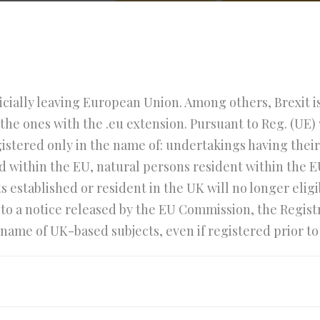
ficially leaving European Union. Among others, Brexit is 
the ones with the .eu extension. Pursuant to Reg. (UE) 
stered only in the name of: undertakings having their 
d within the EU, natural persons resident within the E
ts established or resident in the UK will no longer elig
o a notice released by the EU Commission, the Registry 
ame of UK-based subjects, even if registered prior to 