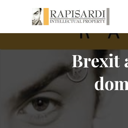
Brexit 
dom