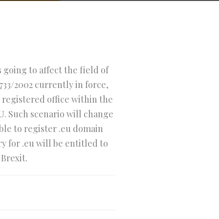
going to affect the field of
733/2002 currently in force,
registered office within the
U. Such scenario will change
ible to register .eu domain
for .eu will be entitled to
Brexit.