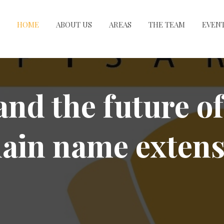
HOME
ABOUT US
AREAS
THE TEAM
EVEN
and the future of
ain name extens