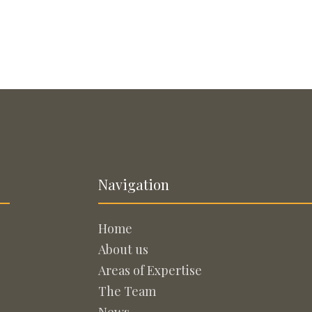
Navigation
Home
About us
Areas of Expertise
The Team