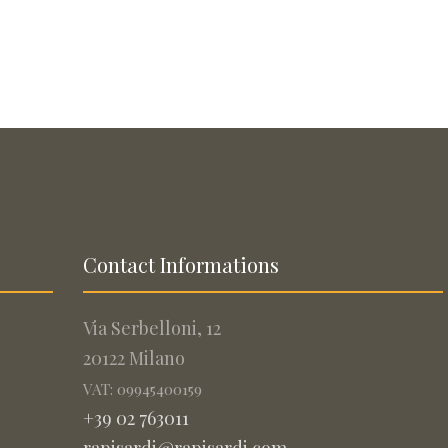
Contact Informations
Via Serbelloni, 12
20122 Milano
VAT: 09945400159
+39 02 763011