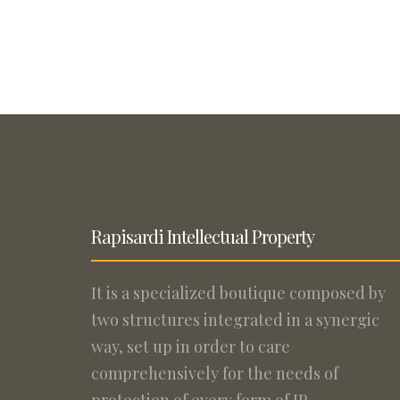
Rapisardi Intellectual Property
It is a specialized boutique composed by
two structures integrated in a synergic
way, set up in order to care
comprehensively for the needs of