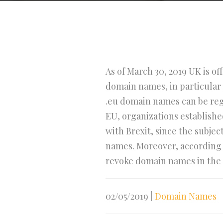
As of March 30, 2019 UK is of
domain names, in particular 
.eu domain names can be regi
EU, organizations establishe
with Brexit, since the subjec
names. Moreover, according t
revoke domain names in the n
02/05/2019
|
Domain Names