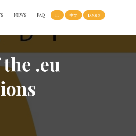
TS
NEWS
FAQ
IT
中文
LOGIN
 the .eu
ions